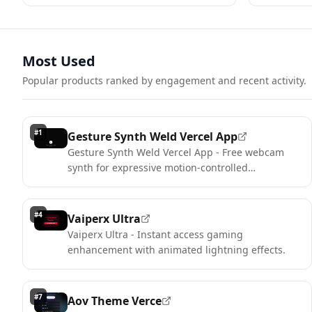
Most Used
Popular products ranked by engagement and recent activity.
#
1
Gesture Synth Weld Vercel App
Gesture Synth Weld Vercel App - Free webcam
synth for expressive motion-controlled
performances.
#
4
Vaiperx Ultra
Vaiperx Ultra - Instant access gaming
enhancement with animated lightning effects.
#
7
Aov Theme Verce