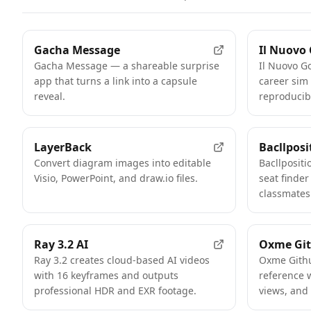
Gacha Message
Il Nuovo
Gacha Message — a shareable surprise
Il Nuovo Go
app that turns a link into a capsule
career sim
reveal.
reproducib
LayerBack
Bacllposi
Convert diagram images into editable
Bacllposit
Visio, PowerPoint, and draw.io files.
seat finder
classmates
Ray 3.2 AI
Oxme Git
Ray 3.2 creates cloud-based AI videos
Oxme Githu
with 16 keyframes and outputs
reference w
professional HDR and EXR footage.
views, and 