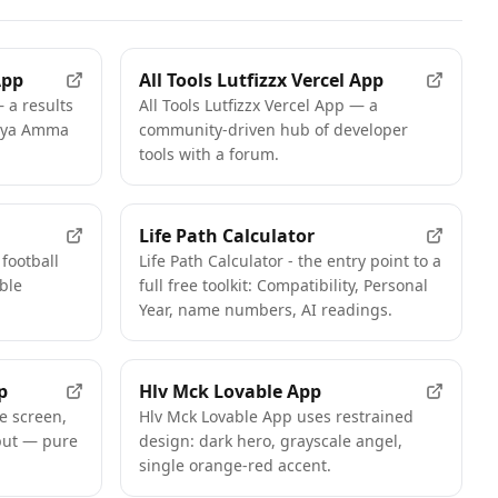
App
All Tools Lutfizzx Vercel App
 a results
All Tools Lutfizzx Vercel App — a
weya Amma
community-driven hub of developer
tools with a forum.
FEATURED
Life Path Calculator
football
Life Path Calculator - the entry point to a
ble
full free toolkit: Compatibility, Personal
Year, name numbers, AI readings.
p
Hlv Mck Lovable App
e screen,
Hlv Mck Lovable App uses restrained
put — pure
design: dark hero, grayscale angel,
single orange-red accent.