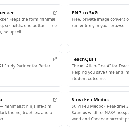
hecker
PNG to SVG
cker keeps the form minimal:
Free, private image conversio
, six fields, one button — no
run entirely in your browser.
, no upsell.
TeachQuill
AI Study Partner for Better
The #1 All-in-One AI for Teac
Helping you save time and i
student outcomes.
a
Suivi Feu Medoc
— minimalist ninja life-sim
Suivi Feu Medoc - Real-time 
dark theme, trophies, and a
Saumos wildfire: NASA hotspo
p.
wind and Canadair aircraft po