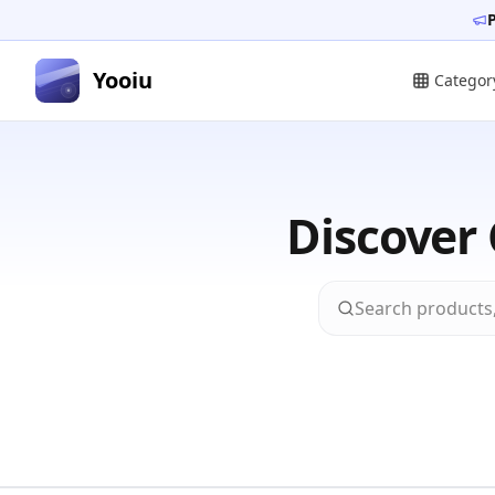
Yooiu
Categor
Discover 