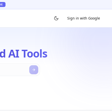
ht
Sign in with Google
d AI Tools