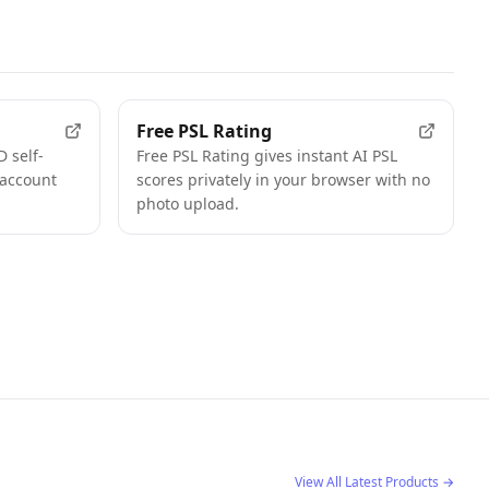
FEATURED
FEATURED
Free PSL Rating
 self-
Free PSL Rating gives instant AI PSL
 account
scores privately in your browser with no
photo upload.
View All Latest Products
→