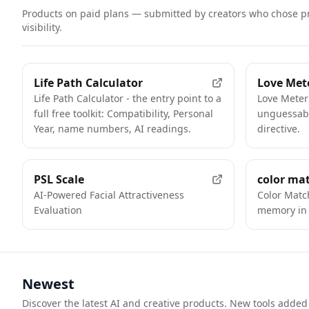
Products on paid plans — submitted by creators who chose p
visibility.
FEATURED
Life Path Calculator
Love Met
Life Path Calculator - the entry point to a
Love Meter
full free toolkit: Compatibility, Personal
unguessabl
Year, name numbers, AI readings.
directive.
FEATURED
PSL Scale
color ma
AI-Powered Facial Attractiveness
Color Matc
Evaluation
memory in 
Newest
Discover the latest AI and creative products. New tools added 