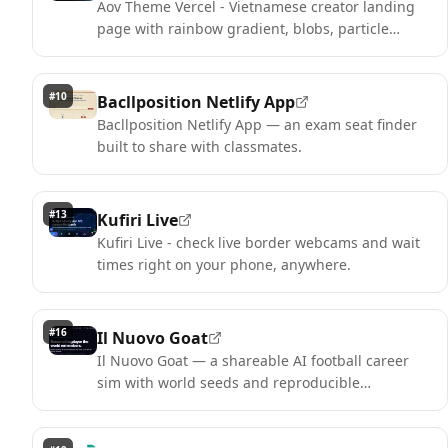
Aov Theme Vercel - Vietnamese creator landing
page with rainbow gradient, blobs, particle
canvas and social row.
#
10
Bacllposition Netlify App
Bacllposition Netlify App — an exam seat finder
built to share with classmates.
#
13
Kufiri Live
Kufiri Live - check live border webcams and wait
times right on your phone, anywhere.
#
16
Il Nuovo Goat
Il Nuovo Goat — a shareable AI football career
sim with world seeds and reproducible
challenges.