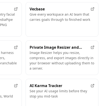
Vecbase
try facial
Give every workspace an AI team that
ediaPipe
carries goals through to finished work
, PNG
Private Image Resizer and
t harness
Compressor
Image Resizer helps you resize,
ers,
compress, and export images directly in
branchable
your browser without uploading them to
a server.
AI Karma Tracker
d
See your AI usage limits before they
s, World
stop you mid-task