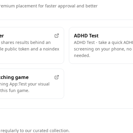
remium placement for faster approval and better
FEATURED
er
ADHD Test
 shares results behind an
ADHD Test - take a quick ADHD
e public token and a noindex
screening on your phone, no
needed.
tching game
hing App:Test your visual
this fun game.
regularly to our curated collection.