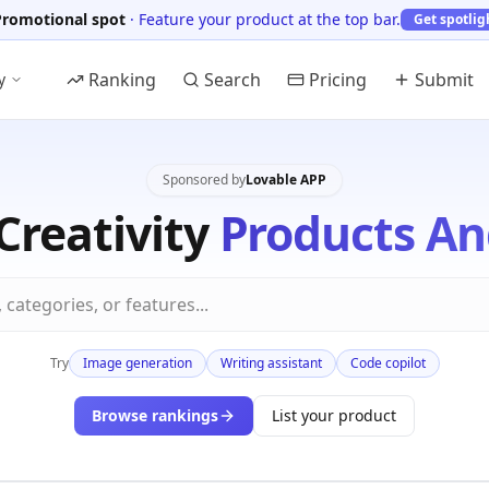
Promotional spot
·
Feature your product at the top bar.
Get spotlig
Ranking
Search
Pricing
Submit
y
Sponsored by
Lovable APP
Creativity
Products An
Try
Image generation
Writing assistant
Code copilot
Browse rankings
List your product