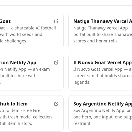
 Goat
Natiga Thanawy Vercel 
at — a shareable AI football
Natiga Thanawy Vercel App —
 with world seeds and
portal built to share Thana
le challenges.
scores and honor rolls.
tion Netlify App
Il Nuovo Goat Vercel App
ion Netlify App — an exam
Il Nuovo Goat Vercel App — a 
 built to share with
career sim that builds sharea
.
legends.
hub Io Item
Soy Argentino Netlify Ap
b Io Item - Free Fire
Soy Argentino Netlify App: on
ith trash mode, collection
one hero, one input, one out
full item history.
restraint.