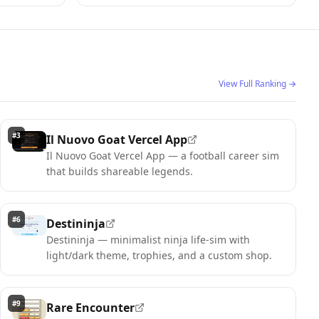
View Full Ranking
→
#
3
Il Nuovo Goat Vercel App
Il Nuovo Goat Vercel App — a football career sim
that builds shareable legends.
#
6
Destininja
Destininja — minimalist ninja life-sim with
light/dark theme, trophies, and a custom shop.
#
9
Rare Encounter