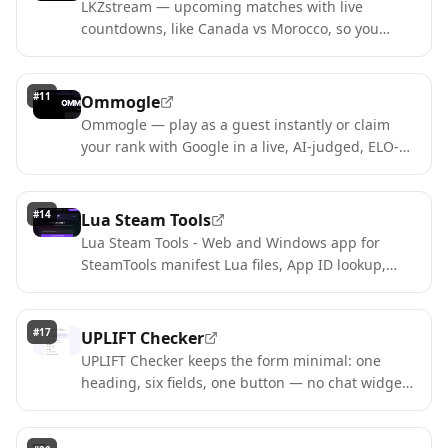
LKZstream — upcoming matches with live
countdowns, like Canada vs Morocco, so you
never miss a kick-off.
#
11
Ommogle
Ommogle — play as a guest instantly or claim
your rank with Google in a live, AI-judged, ELO-
ranked arena.
#
14
Lua Steam Tools
Lua Steam Tools - Web and Windows app for
SteamTools manifest Lua files, App ID lookup,
and game search
#
17
UPLIFT Checker
UPLIFT Checker keeps the form minimal: one
heading, six fields, one button — no chat widget,
no upsell.