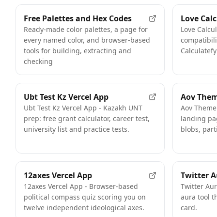
Free Palettes and Hex Codes
Love Calc
Ready-made color palettes, a page for
Love Calcul
every named color, and browser-based
compatibili
tools for building, extracting and
Calculatefy
checking
Ubt Test Kz Vercel App
Aov Them
Ubt Test Kz Vercel App - Kazakh UNT
Aov Theme 
prep: free grant calculator, career test,
landing pa
university list and practice tests.
blobs, part
12axes Vercel App
Twitter A
12axes Vercel App - Browser-based
Twitter Au
political compass quiz scoring you on
aura tool t
twelve independent ideological axes.
card.