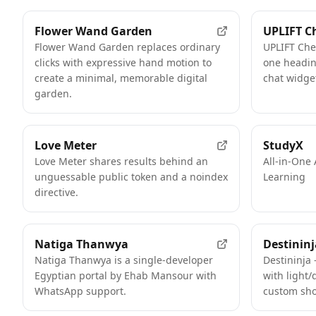
Flower Wand Garden
UPLIFT C
Flower Wand Garden replaces ordinary
UPLIFT Che
clicks with expressive hand motion to
one heading
create a minimal, memorable digital
chat widget
garden.
FEATURED
Love Meter
StudyX
Love Meter shares results behind an
All-in-One 
unguessable public token and a noindex
Learning
directive.
Natiga Thanwya
Destininj
Natiga Thanwya is a single-developer
Destininja 
Egyptian portal by Ehab Mansour with
with light/
WhatsApp support.
custom sho