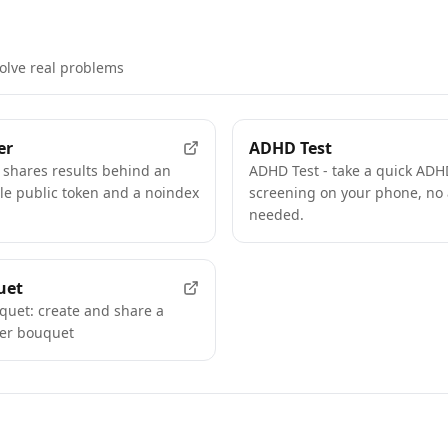
solve real problems
FEATURED
er
ADHD Test
 shares results behind an
ADHD Test - take a quick ADHD
e public token and a noindex
screening on your phone, no
needed.
FEATURED
uet
uquet: create and share a
wer bouquet