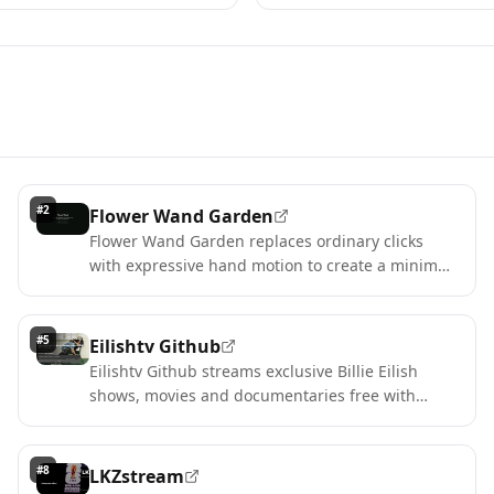
#
2
Flower Wand Garden
Flower Wand Garden replaces ordinary clicks
with expressive hand motion to create a minimal,
memorable digital garden.
#
5
Eilishtv Github
Eilishtv Github streams exclusive Billie Eilish
shows, movies and documentaries free with
guest browsing.
#
8
LKZstream