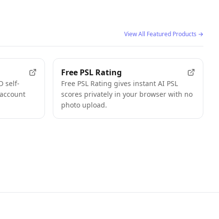
View All Featured Products
→
FEATURED
FEATURED
Free PSL Rating
 self-
Free PSL Rating gives instant AI PSL
 account
scores privately in your browser with no
photo upload.