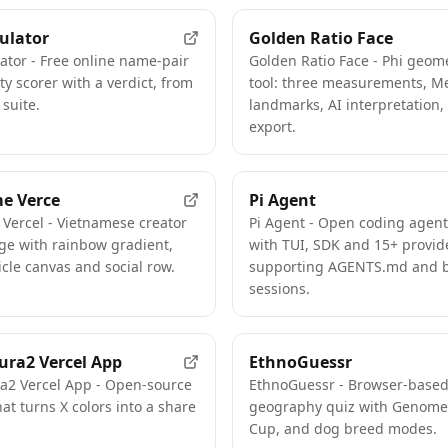
ulator
Golden Ratio Face
ator - Free online name-pair
Golden Ratio Face - Phi geome
ty scorer with a verdict, from
tool: three measurements, M
 suite.
landmarks, AI interpretation
export.
e Verce
Pi Agent
Vercel - Vietnamese creator
Pi Agent - Open coding agen
ge with rainbow gradient,
with TUI, SDK and 15+ provid
icle canvas and social row.
supporting AGENTS.md and 
sessions.
ura2 Vercel App
EthnoGuessr
ra2 Vercel App - Open-source
EthnoGuessr - Browser-base
hat turns X colors into a share
geography quiz with Genome
Cup, and dog breed modes.