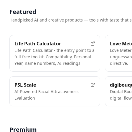
Featured
Handpicked AI and creative products — tools with taste that 
FEATURED
Life Path Calculator
Love Met
Life Path Calculator - the entry point to a
Love Meter
full free toolkit: Compatibility, Personal
unguessabl
Year, name numbers, AI readings.
directive.
FEATURED
PSL Scale
digibouq
AI-Powered Facial Attractiveness
Digital Bo
Evaluation
digital flo
Premium