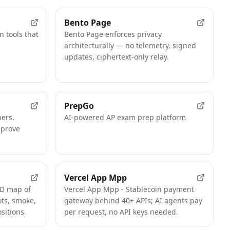
Bento Page
n tools that
Bento Page enforces privacy
architecturally — no telemetry, signed
updates, ciphertext-only relay.
PrepGo
hers.
AI-powered AP exam prep platform
mprove
Vercel App Mpp
3D map of
Vercel App Mpp - Stablecoin payment
ts, smoke,
gateway behind 40+ APIs; AI agents pay
sitions.
per request, no API keys needed.