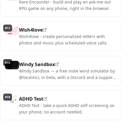
Rare Encounter - build and play an ask-me-out
RPG game on any phone, right in the browser.
#
12
Wish4love
Wish4love - create personalized letters with
photos and music plus scheduled voice calls.
#
15
Windy Sandbox
Windy Sandbox — a free indie wind simulator by
@localmcr, in beta, with a Discord and a support
option. Paint the wind.
#
18
ADHD Test
ADHD Test - take a quick ADHD self-screening on
your phone, no account needed.