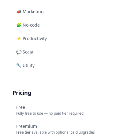
📣
Marketing
🧩
No-code
⚡
Productivity
💬
Social
🔧
Utility
Pricing
Free
Fully free to use — no paid tier required
Freemium
Free tier available with optional paid upgrades