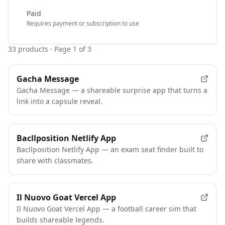
Paid
Requires payment or subscription to use
33
products
· Page 1 of 3
Gacha Message
Gacha Message — a shareable surprise app that turns a
link into a capsule reveal.
Bacllposition Netlify App
Bacllposition Netlify App — an exam seat finder built to
share with classmates.
Il Nuovo Goat Vercel App
Il Nuovo Goat Vercel App — a football career sim that
builds shareable legends.