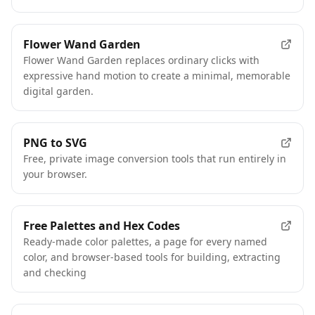
Flower Wand Garden
Flower Wand Garden replaces ordinary clicks with
expressive hand motion to create a minimal, memorable
digital garden.
PNG to SVG
Free, private image conversion tools that run entirely in
your browser.
Free Palettes and Hex Codes
Ready-made color palettes, a page for every named
color, and browser-based tools for building, extracting
and checking