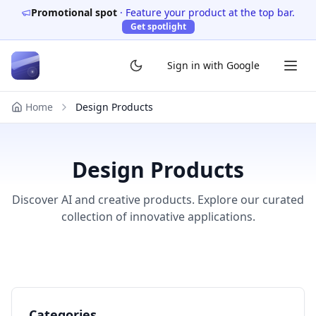
Promotional spot
·
Feature your product at the top bar.
Get spotlight
Sign in with Google
Home
Design Products
Design Products
Discover AI and creative products. Explore our curated
collection of innovative applications.
Categories