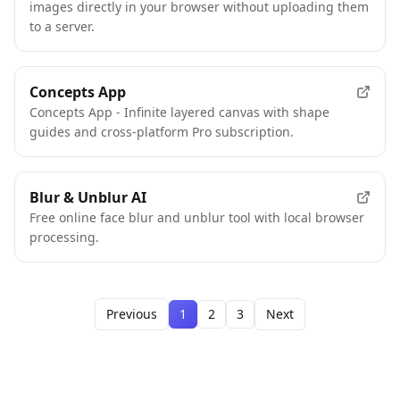
images directly in your browser without uploading them
to a server.
Concepts App
Concepts App - Infinite layered canvas with shape
guides and cross-platform Pro subscription.
Blur & Unblur AI
Free online face blur and unblur tool with local browser
processing.
Previous
1
2
3
Next