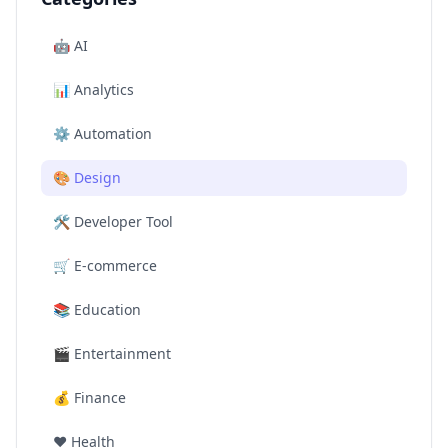
🤖
AI
📊
Analytics
⚙️
Automation
🎨
Design
🛠️
Developer Tool
🛒
E-commerce
📚
Education
🎬
Entertainment
💰
Finance
❤️
Health