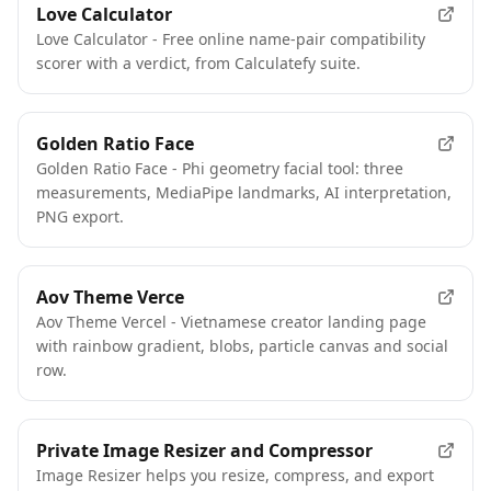
Love Calculator
Love Calculator - Free online name-pair compatibility
scorer with a verdict, from Calculatefy suite.
Golden Ratio Face
Golden Ratio Face - Phi geometry facial tool: three
measurements, MediaPipe landmarks, AI interpretation,
PNG export.
Aov Theme Verce
Aov Theme Vercel - Vietnamese creator landing page
with rainbow gradient, blobs, particle canvas and social
row.
Private Image Resizer and Compressor
Image Resizer helps you resize, compress, and export