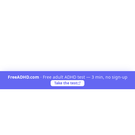
FreeADHD.com
·
Free adult ADHD test — 3 min, no sign-up
Take the test