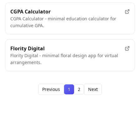
CGPA Calculator
CGPA Calculator - minimal education calculator for
cumulative GPA.
Flority Digital
Flority Digital - minimal floral design app for virtual
arrangements.
Previous
1
2
Next