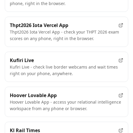
phone, right in the browser.
Thpt2026 Iota Vercel App
Thpt2026 Iota Vercel App - check your THPT 2026 exam
scores on any phone, right in the browser.
Kufiri Live
Kufiri Live - check live border webcams and wait times
right on your phone, anywhere.
Hoover Lovable App
Hoover Lovable App - access your relational intelligence
workspace from any phone or browser.
Kl Rail Times