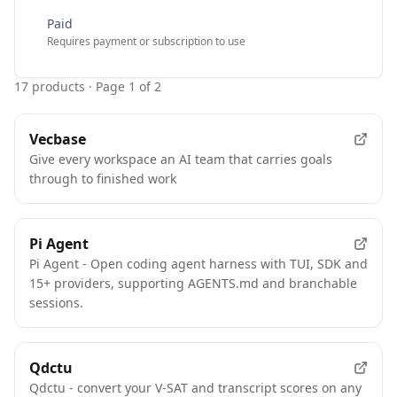
Paid
Requires payment or subscription to use
17
products
· Page 1 of 2
Vecbase
Give every workspace an AI team that carries goals
through to finished work
Pi Agent
Pi Agent - Open coding agent harness with TUI, SDK and
15+ providers, supporting AGENTS.md and branchable
sessions.
Qdctu
Qdctu - convert your V-SAT and transcript scores on any