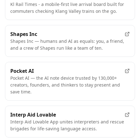
Kl Rail Times - a mobile-first live arrival board built for
commuters checking Klang Valley trains on the go.
Shapes Inc
Shapes Inc — humans and AI as equals: you, a friend,
and a crew of Shapes run like a team of ten.
Pocket AI
Pocket AI — the AI note device trusted by 130,000+
creators, founders, and thinkers to stay present and
save time.
Interp Aid Lovable
Interp Aid Lovable App unites interpreters and rescue
brigades for life-saving language access.