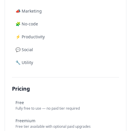
📣
Marketing
🧩
No-code
⚡
Productivity
💬
Social
🔧
Utility
Pricing
Free
Fully free to use — no paid tier required
Freemium
Free tier available with optional paid upgrades