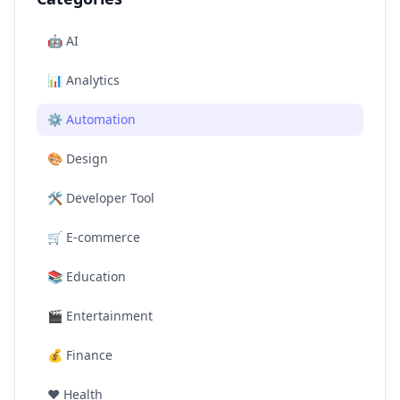
🤖
AI
📊
Analytics
⚙️
Automation
🎨
Design
🛠️
Developer Tool
🛒
E-commerce
📚
Education
🎬
Entertainment
💰
Finance
❤️
Health