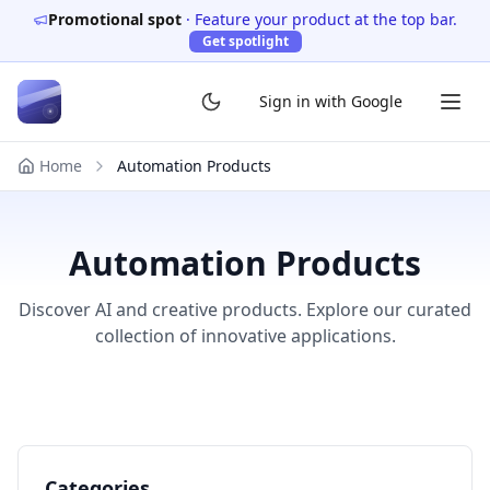
Promotional spot
·
Feature your product at the top bar.
Get spotlight
Sign in with Google
Home
Automation Products
Automation Products
Discover AI and creative products. Explore our curated
collection of innovative applications.
Categories