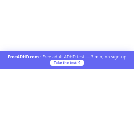
FreeADHD.com
·
Free adult ADHD test — 3 min, no sign-up
Take the test
Yooiu