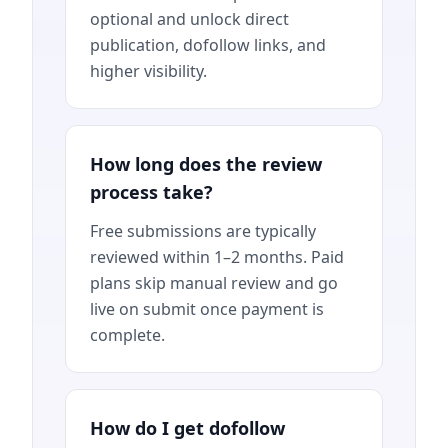
optional and unlock direct
publication, dofollow links, and
higher visibility.
How long does the review
process take?
Free submissions are typically
reviewed within 1–2 months. Paid
plans skip manual review and go
live on submit once payment is
complete.
How do I get dofollow