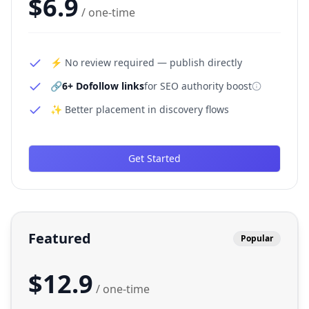
$
6.9
/ one-time
⚡ No review required — publish directly
🔗
6+ Dofollow links
for SEO authority boost
✨ Better placement in discovery flows
Get Started
Featured
Popular
$
12.9
/ one-time