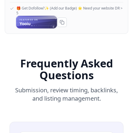
🎁 Get Dofollow?✨ (Add our Badge)
⭐ Need your website DR >
5
Frequently Asked
Questions
Submission, review timing, backlinks,
and listing management.