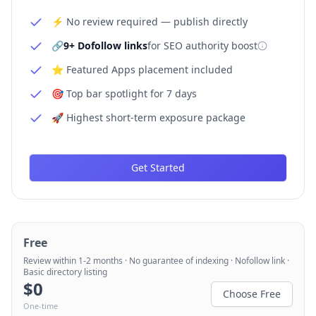
⚡ No review required — publish directly
🔗
9+ Dofollow links
for SEO authority boost
⭐ Featured Apps placement included
🎯 Top bar spotlight for 7 days
🚀 Highest short-term exposure package
Get Started
Free
Review within 1-2 months · No guarantee of indexing · Nofollow link ·
Basic directory listing
$
0
Choose Free
One-time