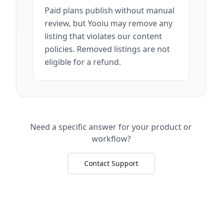
Paid plans publish without manual
review, but Yooiu may remove any
listing that violates our content
policies. Removed listings are not
eligible for a refund.
Need a specific answer for your product or
workflow?
Contact Support