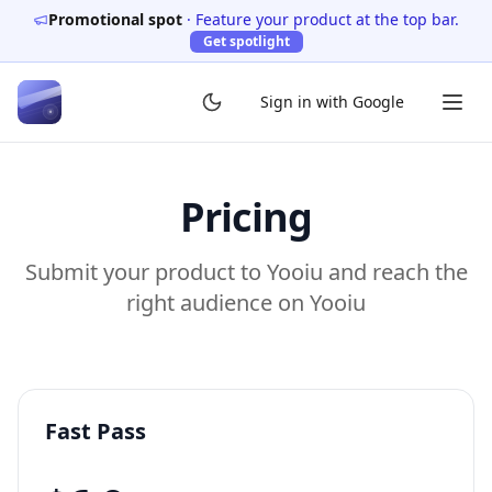
Promotional spot
·
Feature your product at the top bar.
Get spotlight
Sign in with Google
Pricing
Submit your product to Yooiu and reach the
right audience on Yooiu
Fast Pass