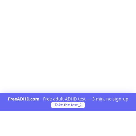
FreeADHD.com
·
Free adult ADHD test — 3 min, no sign-up
Take the test