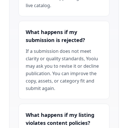
live catalog.
What happens if my
submission is rejected?
If a submission does not meet
clarity or quality standards, Yooiu
may ask you to revise it or decline
publication. You can improve the
copy, assets, or category fit and
submit again.
What happens if my listing
violates content policies?