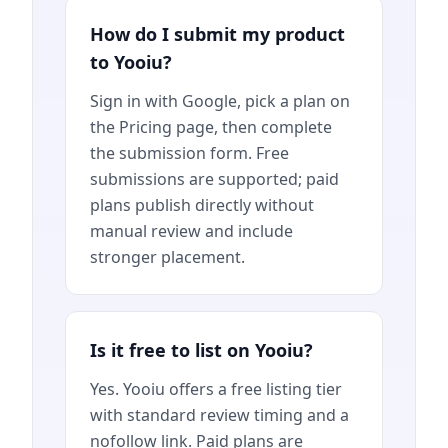
How do I submit my product
to Yooiu?
Sign in with Google, pick a plan on
the Pricing page, then complete
the submission form. Free
submissions are supported; paid
plans publish directly without
manual review and include
stronger placement.
Is it free to list on Yooiu?
Yes. Yooiu offers a free listing tier
with standard review timing and a
nofollow link. Paid plans are