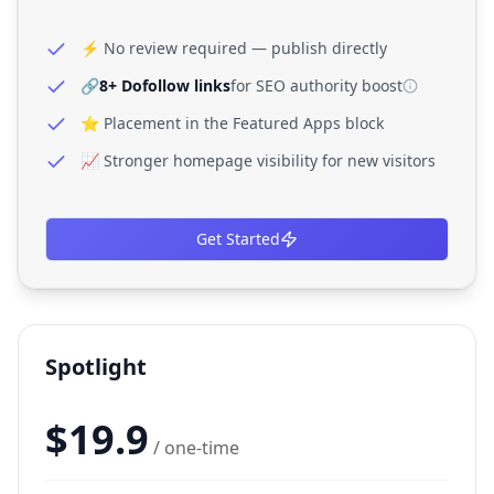
⚡ No review required — publish directly
🔗
8+ Dofollow links
for SEO authority boost
⭐ Placement in the Featured Apps block
📈 Stronger homepage visibility for new visitors
Get Started
Spotlight
$
19.9
/ one-time