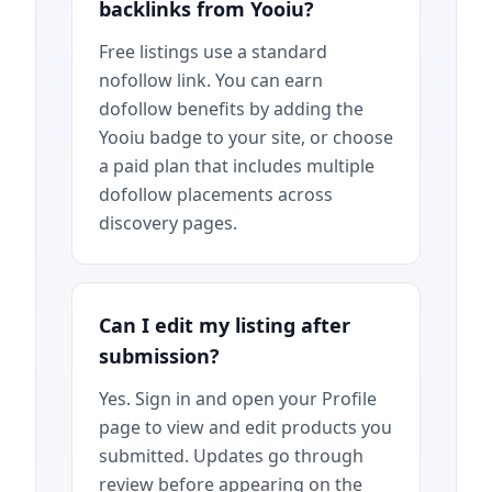
backlinks from Yooiu?
Free listings use a standard
nofollow link. You can earn
dofollow benefits by adding the
Yooiu badge to your site, or choose
a paid plan that includes multiple
dofollow placements across
discovery pages.
Can I edit my listing after
submission?
Yes. Sign in and open your Profile
page to view and edit products you
submitted. Updates go through
review before appearing on the