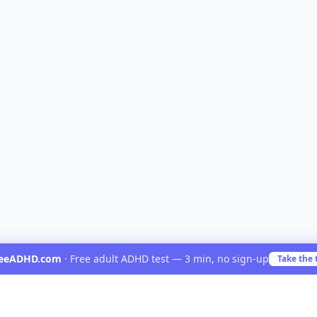
reeADHD.com
·
Free adult ADHD test — 3 min, no sign-up
Take the 