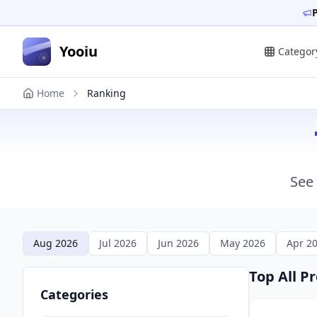
Yooiu
Categor
Home
Ranking
See 
Aug 2026
Jul 2026
Jun 2026
May 2026
Apr 2
Top All P
Categories