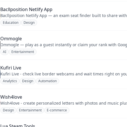
Bacllposition Netlify App
Bacllposition Netlify App — an exam seat finder built to share wit
Education
Design
Ommogle
Ommogle — play as a guest instantly or claim your rank with Googl
AI
Entertainment
Kufiri Live
Kufiri Live - check live border webcams and wait times right on y
Analytics
Design
Automation
Wish4love
Wish4love - create personalized letters with photos and music plus
Design
Entertainment
E-commerce
Lua Steam Tools