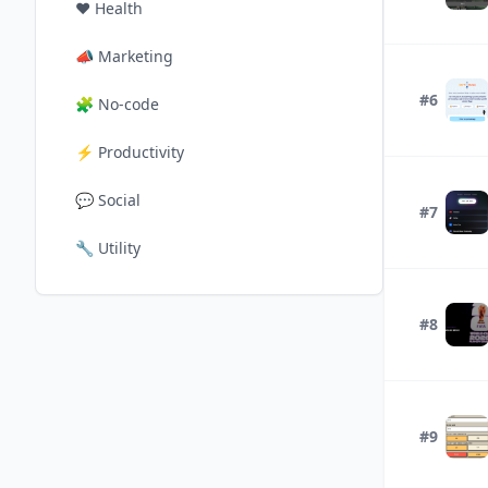
❤️
Health
📣
Marketing
#6
🧩
No-code
⚡
Productivity
💬
Social
#7
🔧
Utility
#8
#9