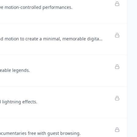
ve motion-controlled performances.
Flower Wand Garden replaces ordinary clicks with expressive hand motion to create a minimal, memorable digital garden.
reable legends.
lightning effects.
documentaries free with guest browsing.