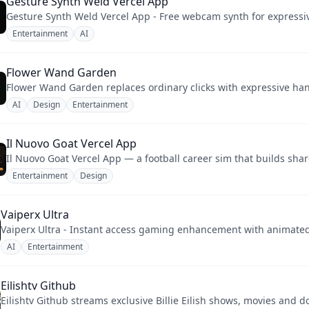
Gesture Synth Weld Vercel App
Gesture Synth Weld Vercel App - Free webcam synth for expressi
Entertainment
AI
Flower Wand Garden
AI
Design
Entertainment
Il Nuovo Goat Vercel App
Il Nuovo Goat Vercel App — a football career sim that builds sha
Entertainment
Design
Vaiperx Ultra
Vaiperx Ultra - Instant access gaming enhancement with animated 
AI
Entertainment
Eilishtv Github
Eilishtv Github streams exclusive Billie Eilish shows, movies and 