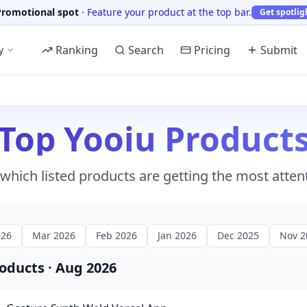
Promotional spot
·
Feature your product at the top bar.
Get spotlig
Ranking
Search
Pricing
Submit
y
Top Yooiu Product
which listed products are getting the most atten
026
Mar 2026
Feb 2026
Jan 2026
Dec 2025
Nov 2
roducts
·
Aug 2026