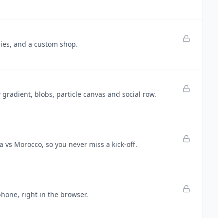
hies, and a custom shop.
radient, blobs, particle canvas and social row.
vs Morocco, so you never miss a kick-off.
one, right in the browser.