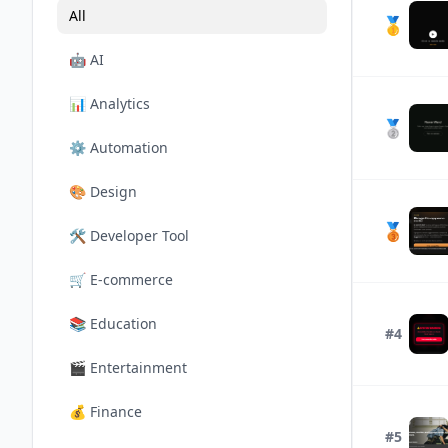
All
🥇
🤖
AI
📊
Analytics
🥈
⚙️
Automation
🎨
Design
🥉
🛠️
Developer Tool
🛒
E-commerce
📚
Education
#4
🎬
Entertainment
💰
Finance
#5