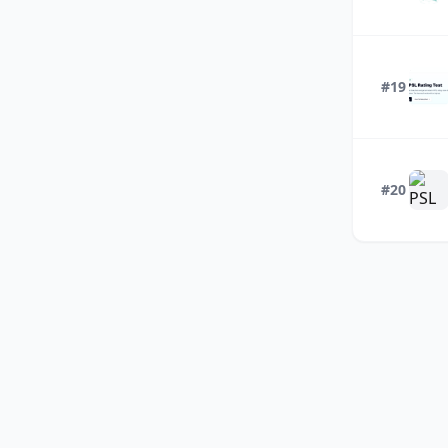
#19
#20