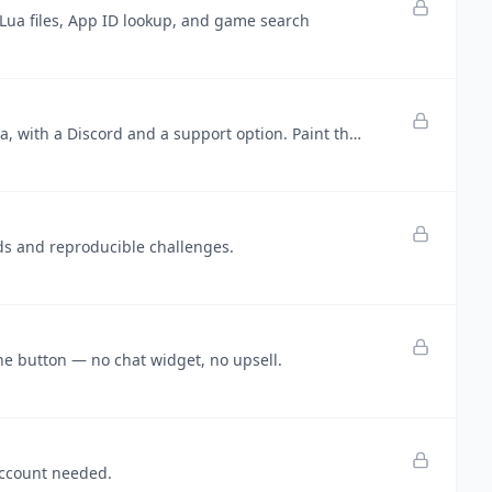
ua files, App ID lookup, and game search
Windy Sandbox — a free indie wind simulator by @localmcr, in beta, with a Discord and a support option. Paint the wind.
ds and reproducible challenges.
ne button — no chat widget, no upsell.
account needed.