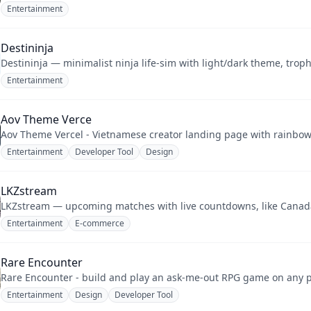
Entertainment
Destininja
Destininja — minimalist ninja life-sim with light/dark theme, trop
Entertainment
Aov Theme Verce
Aov Theme Vercel - Vietnamese creator landing page with rainbow g
Entertainment
Developer Tool
Design
LKZstream
LKZstream — upcoming matches with live countdowns, like Canada 
Entertainment
E-commerce
Rare Encounter
Rare Encounter - build and play an ask-me-out RPG game on any ph
Entertainment
Design
Developer Tool