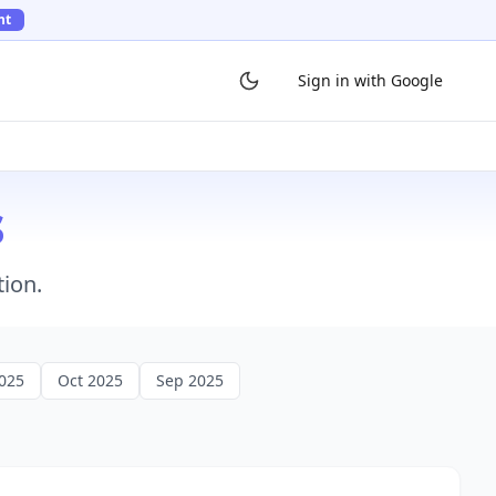
ht
Sign in with Google
s
tion.
025
Oct 2025
Sep 2025