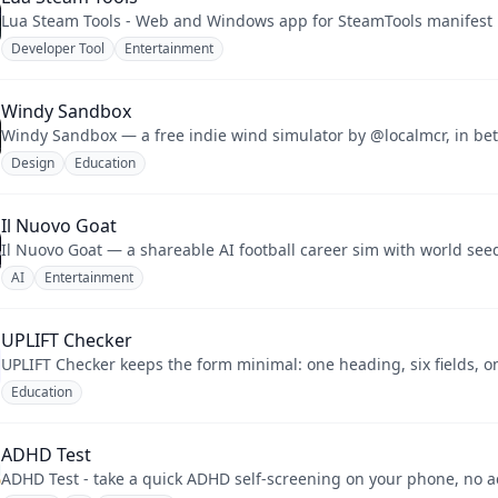
Lua Steam Tools - Web and Windows app for SteamTools manifest L
Developer Tool
Entertainment
Windy Sandbox
Design
Education
Il Nuovo Goat
Il Nuovo Goat — a shareable AI football career sim with world see
AI
Entertainment
UPLIFT Checker
UPLIFT Checker keeps the form minimal: one heading, six fields, o
Education
ADHD Test
ADHD Test - take a quick ADHD self-screening on your phone, no 