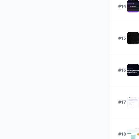
#14
#15
#16
#17
#18