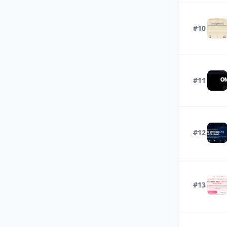
#10
#11
#12
#13