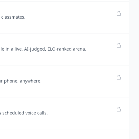
h classmates.
e in a live, AI-judged, ELO-ranked arena.
our phone, anywhere.
 scheduled voice calls.