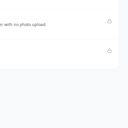
ser with no photo upload.