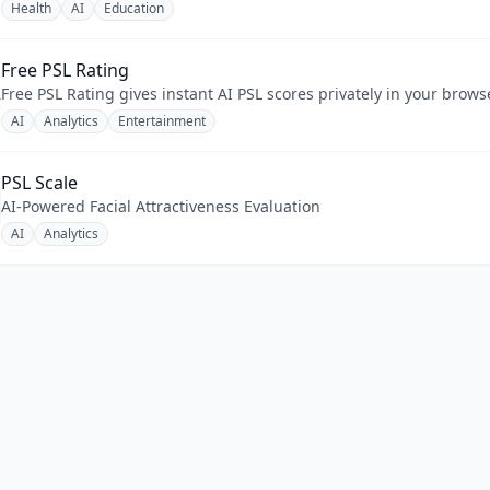
Health
AI
Education
Free PSL Rating
Free PSL Rating gives instant AI PSL scores privately in your brow
AI
Analytics
Entertainment
PSL Scale
AI-Powered Facial Attractiveness Evaluation
AI
Analytics