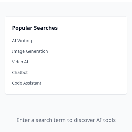
Popular Searches
AI Writing
Image Generation
Video AI
Chatbot
Code Assistant
Enter a search term to discover AI tools