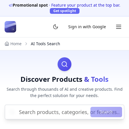
Promotional spot
·
Feature your product at the top bar.
Get spotlight
Sign in with Google
Home
AI Tools Search
Discover Products
& Tools
Search through thousands of AI and creative products. Find
the perfect solution for your needs.
Search