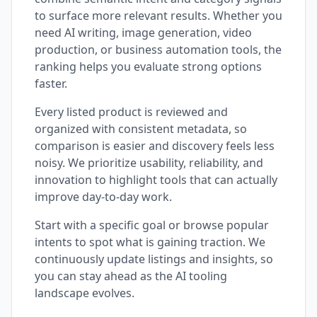
to surface more relevant results. Whether you
need AI writing, image generation, video
production, or business automation tools, the
ranking helps you evaluate strong options
faster.
Every listed product is reviewed and
organized with consistent metadata, so
comparison is easier and discovery feels less
noisy. We prioritize usability, reliability, and
innovation to highlight tools that can actually
improve day-to-day work.
Start with a specific goal or browse popular
intents to spot what is gaining traction. We
continuously update listings and insights, so
you can stay ahead as the AI tooling
landscape evolves.