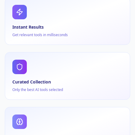
Instant Results
Get relevant tools in milliseconds
Curated Collection
Only the best AI tools selected