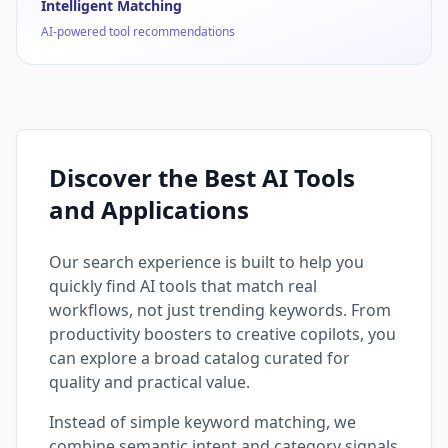
Intelligent Matching
AI-powered tool recommendations
Discover the Best AI Tools
and Applications
Our search experience is built to help you
quickly find AI tools that match real
workflows, not just trending keywords. From
productivity boosters to creative copilots, you
can explore a broad catalog curated for
quality and practical value.
Instead of simple keyword matching, we
combine semantic intent and category signals