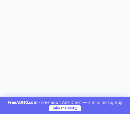
FreeADHD.com
·
Free adult ADHD test — 3 min, no sign-up
Take the test