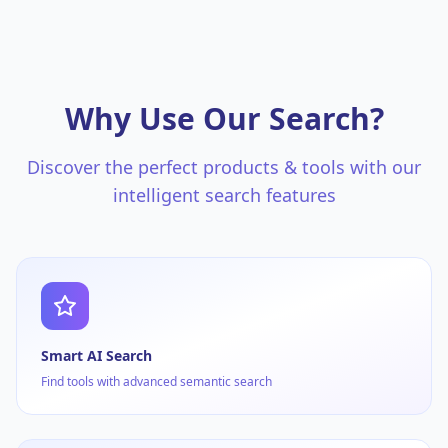
Why Use Our Search?
Discover the perfect products & tools with our
intelligent search features
Smart AI Search
Find tools with advanced semantic search