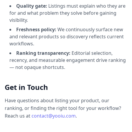
Quality gate:
Listings must explain who they are
for and what problem they solve before gaining
visibility.
Freshness policy:
We continuously surface new
and relevant products so discovery reflects current
workflows.
Ranking transparency:
Editorial selection,
recency, and measurable engagement drive ranking
— not opaque shortcuts.
Get in Touch
Have questions about listing your product, our
ranking, or finding the right tool for your workflow?
Reach us at
contact@yooiu.com
.