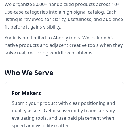
We organize 5,000+ handpicked products across 10+
use-case categories into a high-signal catalog. Each
listing is reviewed for clarity, usefulness, and audience
fit before it gains visibility.
Yooiu
is not limited to AI-only tools. We include AI-
native products and adjacent creative tools when they
solve real, recurring workflow problems.
Who We Serve
For Makers
Submit your product with clear positioning and
quality assets. Get discovered by teams already
evaluating tools, and use paid placement when
speed and visibility matter.