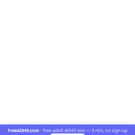
FreeADHD.com
·
Free adult ADHD test — 3 min, no sign-up