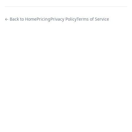
← Back to Home
Pricing
Privacy Policy
Terms of Service