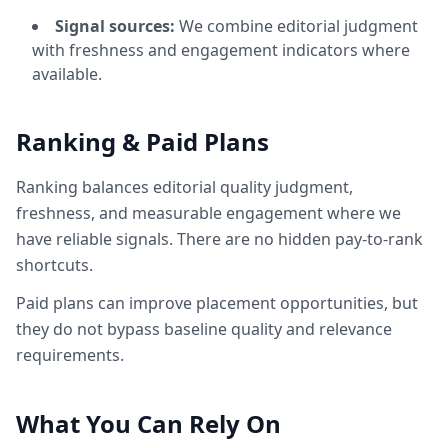
Signal sources:
We combine editorial judgment
with freshness and engagement indicators where
available.
Ranking & Paid Plans
Ranking balances editorial quality judgment,
freshness, and measurable engagement where we
have reliable signals. There are no hidden pay-to-rank
shortcuts.
Paid plans can improve placement opportunities, but
they do not bypass baseline quality and relevance
requirements.
What You Can Rely On