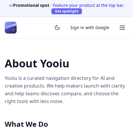
Promotional spot
·
Feature your product at the top bar.
Get spotlight
Sign in with Google
About
Yooiu
Yooiu
is a curated navigation directory for AI and
creative products. We help makers launch with clarity
and help teams discover, compare, and choose the
right tools with less noise.
What We Do