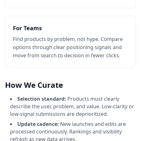
For Teams
Find products by problem, not hype. Compare
options through clear positioning signals and
move from search to decision in fewer clicks.
How We Curate
Selection standard:
Products must clearly
describe the user, problem, and value. Low-clarity or
low-signal submissions are deprioritized.
Update cadence:
New launches and edits are
processed continuously. Rankings and visibility
refresh as new data arrives.