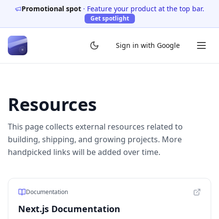
Promotional spot
·
Feature your product at the top bar.
Get spotlight
Sign in with Google
Resources
This page collects external resources related to
building, shipping, and growing projects. More
handpicked links will be added over time.
Documentation
Next.js Documentation