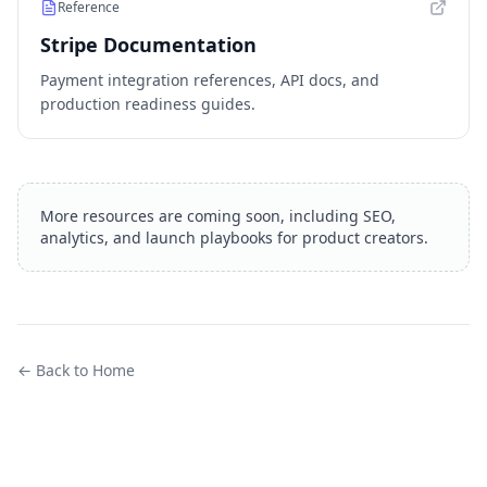
Reference
Stripe Documentation
Payment integration references, API docs, and
production readiness guides.
More resources are coming soon, including SEO,
analytics, and launch playbooks for product creators.
← Back to Home