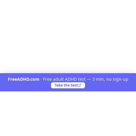
FreeADHD.com
·
Free adult ADHD test — 3 min, no sign-up
Take the test