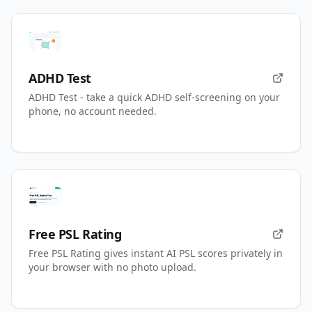
ADHD Test
ADHD Test - take a quick ADHD self-screening on your
phone, no account needed.
Free PSL Rating
Free PSL Rating gives instant AI PSL scores privately in
your browser with no photo upload.