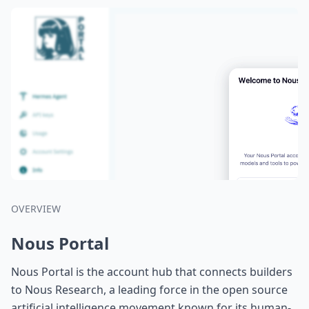
OVERVIEW
Nous Portal
Nous Portal is the account hub that connects builders
to Nous Research, a leading force in the open source
artificial intelligence movement known for its human-