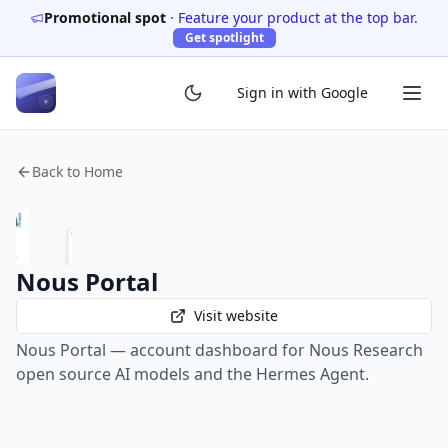
Promotional spot
·
Feature your product at the top bar.
Get spotlight
Sign in with Google
Back to Home
Nous Portal
Visit website
Nous Portal — account dashboard for Nous Research
open source AI models and the Hermes Agent.