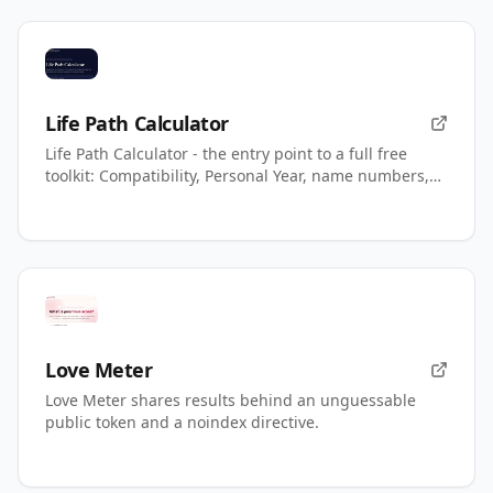
Life Path Calculator
Life Path Calculator - the entry point to a full free
toolkit: Compatibility, Personal Year, name numbers,
AI readings.
Love Meter
Love Meter shares results behind an unguessable
public token and a noindex directive.