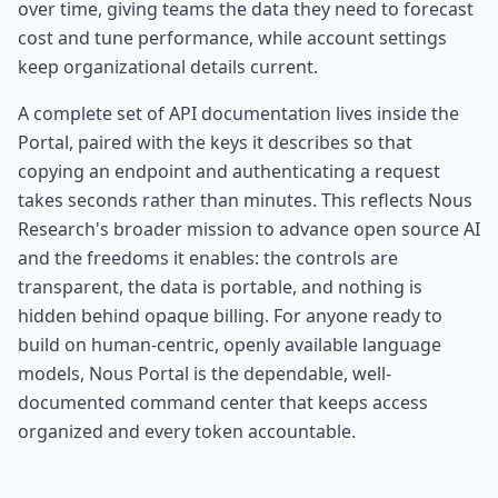
over time, giving teams the data they need to forecast
cost and tune performance, while account settings
keep organizational details current.
A complete set of API documentation lives inside the
Portal, paired with the keys it describes so that
copying an endpoint and authenticating a request
takes seconds rather than minutes. This reflects Nous
Research's broader mission to advance open source AI
and the freedoms it enables: the controls are
transparent, the data is portable, and nothing is
hidden behind opaque billing. For anyone ready to
build on human-centric, openly available language
models, Nous Portal is the dependable, well-
documented command center that keeps access
organized and every token accountable.