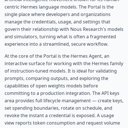
centric Hermes language models. The Portal is the
single place where developers and organizations
manage the credentials, usage, and settings that
govern their relationship with Nous Research's models
and simulators, turning what is often a fragmented
experience into a streamlined, secure workflow.
At the core of the Portal is the Hermes Agent, an
interactive surface for working with the Hermes family
of instruction-tuned models. It is ideal for validating
prompts, comparing outputs, and exploring the
capabilities of open weights models before
committing to a production integration. The API keys
area provides full lifecycle management — create keys,
set spending boundaries, rotate on schedule, and
revoke the instant a credential is exposed. A usage
view reports token consumption and request volume