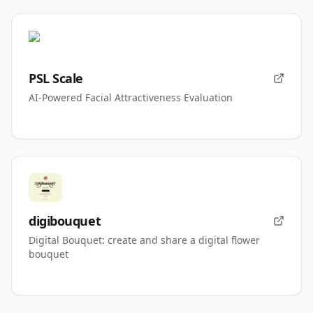
PSL Scale
AI-Powered Facial Attractiveness Evaluation
digibouquet
Digital Bouquet: create and share a digital flower
bouquet