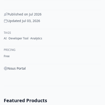
Published on
Jul 2026
Updated
Jul 03, 2026
TAGS
AI
Developer Tool
Analytics
PRICING
Free
Nous Portal
Featured Products