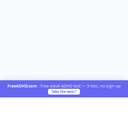
FreeADHD.com
·
Free adult ADHD test — 3 min, no sign-up
Take the test