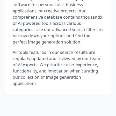
software for personal use, business
applications, or creative projects, our
comprehensive database contains thousands
of AI-powered tools across various
categories. Use our advanced search filters to
narrow down your options and find the
perfect
Image generation
solution.
All tools featured in our search results are
regularly updated and reviewed by our team
of AI experts. We prioritize user experience,
functionality, and innovation when curating
our collection of
Image generation
applications.