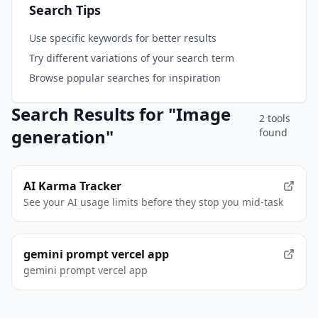
Search Tips
Use specific keywords for better results
Try different variations of your search term
Browse popular searches for inspiration
Search Results for "
Image
2
tool
s
generation
"
found
AI Karma Tracker
See your AI usage limits before they stop you mid-task
gemini prompt vercel app
gemini prompt vercel app