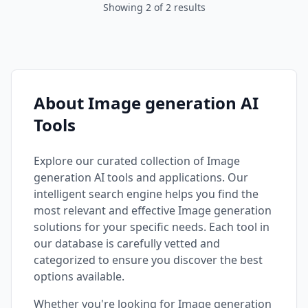
Showing
2
of
2
results
About Image generation AI
Tools
Explore our curated collection of
Image
generation
AI tools and applications. Our
intelligent search engine helps you find the
most relevant and effective
Image generation
solutions for your specific needs. Each tool in
our database is carefully vetted and
categorized to ensure you discover the best
options available.
Whether you're looking for
Image generation