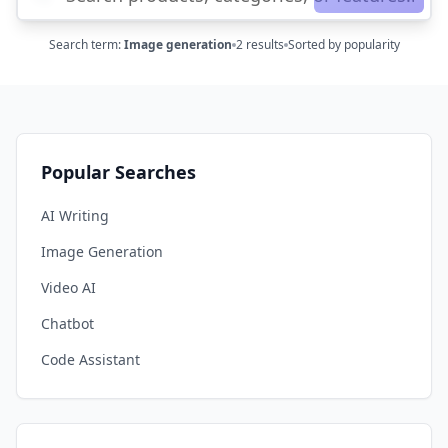
Search term
:
Image generation
2
results
Sorted by popularity
Popular Searches
AI Writing
Image Generation
Video AI
Chatbot
Code Assistant