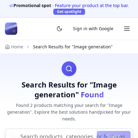
Promotional spot
·
Feature your product at the top bar.
Get spotlight
Sign in with Google
Home
Search Results for "Image generation"
Search Results for "Image
generation"
Found
Found 2 products matching your search for "Image
generation". Explore the best solutions handpicked for your
needs.
Search