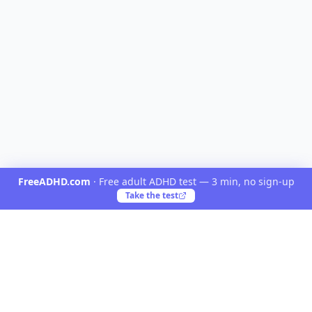
FreeADHD.com
·
Free adult ADHD test — 3 min, no sign-up
Take the test