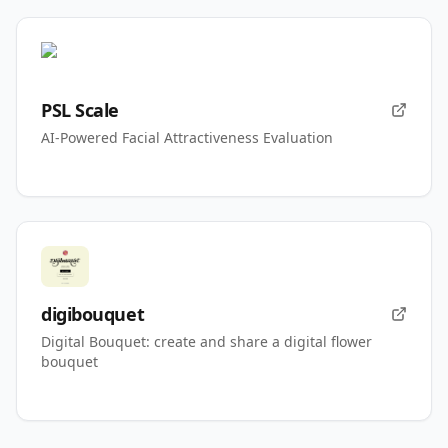
PSL Scale
AI-Powered Facial Attractiveness Evaluation
digibouquet
Digital Bouquet: create and share a digital flower
bouquet