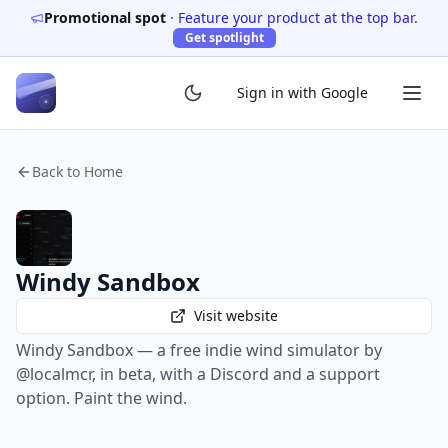
Promotional spot
·
Feature your product at the top bar.
Get spotlight
Sign in with Google
Back to Home
Windy Sandbox
Visit website
Windy Sandbox — a free indie wind simulator by
@localmcr, in beta, with a Discord and a support
option. Paint the wind.