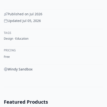
Published on
Jul 2026
Updated
Jul 05, 2026
TAGS
Design
Education
PRICING
Free
Windy Sandbox
Featured Products