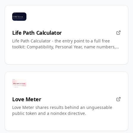
Life Path Calculator
Life Path Calculator - the entry point to a full free
toolkit: Compatibility, Personal Year, name numbers,
AI readings.
Love Meter
Love Meter shares results behind an unguessable
public token and a noindex directive.