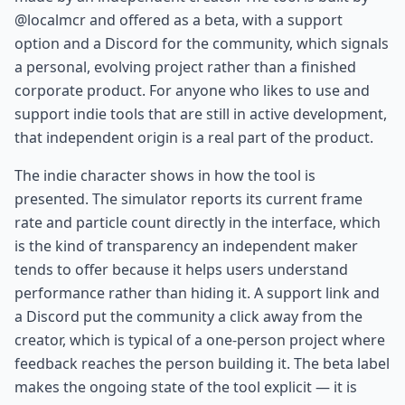
@localmcr and offered as a beta, with a support
option and a Discord for the community, which signals
a personal, evolving project rather than a finished
corporate product. For anyone who likes to use and
support indie tools that are still in active development,
that independent origin is a real part of the product.
The indie character shows in how the tool is
presented. The simulator reports its current frame
rate and particle count directly in the interface, which
is the kind of transparency an independent maker
tends to offer because it helps users understand
performance rather than hiding it. A support link and
a Discord put the community a click away from the
creator, which is typical of a one-person project where
feedback reaches the person building it. The beta label
makes the ongoing state of the tool explicit — it is