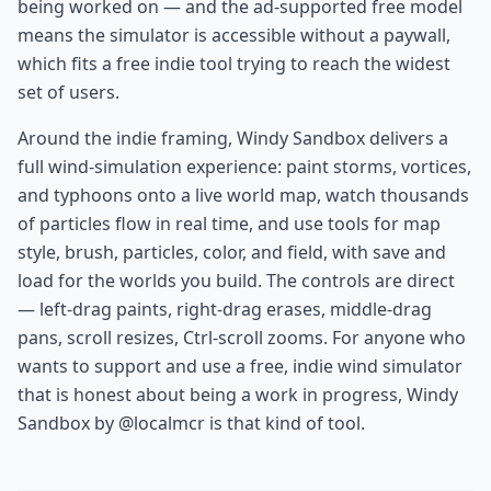
being worked on — and the ad-supported free model
means the simulator is accessible without a paywall,
which fits a free indie tool trying to reach the widest
set of users.
Around the indie framing, Windy Sandbox delivers a
full wind-simulation experience: paint storms, vortices,
and typhoons onto a live world map, watch thousands
of particles flow in real time, and use tools for map
style, brush, particles, color, and field, with save and
load for the worlds you build. The controls are direct
— left-drag paints, right-drag erases, middle-drag
pans, scroll resizes, Ctrl-scroll zooms. For anyone who
wants to support and use a free, indie wind simulator
that is honest about being a work in progress, Windy
Sandbox by @localmcr is that kind of tool.