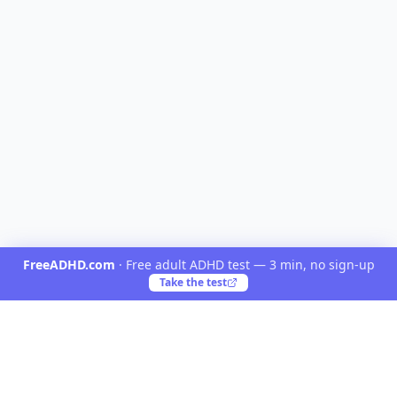
FreeADHD.com
·
Free adult ADHD test — 3 min, no sign-up
Take the test