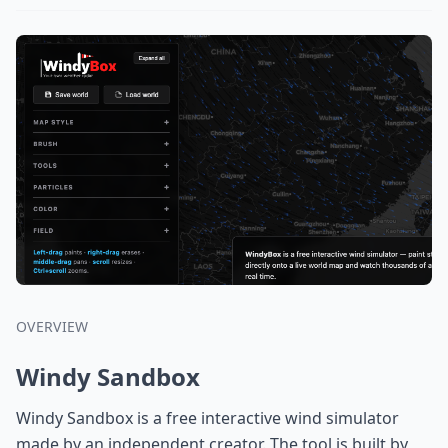
OVERVIEW
Windy Sandbox
Windy Sandbox is a free interactive wind simulator
made by an independent creator. The tool is built by