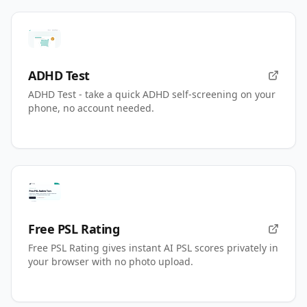
ADHD Test
ADHD Test - take a quick ADHD self-screening on your
phone, no account needed.
Free PSL Rating
Free PSL Rating gives instant AI PSL scores privately in
your browser with no photo upload.