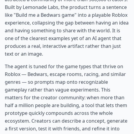
Built by Lemonade Labs, the product turns a sentence
like "Build me a Bedwars game" into a playable Roblox
experience, collapsing the gap between having an idea
and having something to share with the world. It is
one of the clearest examples yet of an AI agent that
produces a real, interactive artifact rather than just
text or an image.
The agent is tuned for the game types that thrive on
Roblox — Bedwars, escape rooms, racing, and similar
genres — so prompts map onto recognizable
gameplay rather than vague experiments. This
matters for the creator community: when more than
half a million people are building, a tool that lets them
prototype quickly compounds across the whole
ecosystem. Creators can describe a concept, generate
a first version, test it with friends, and refine it into