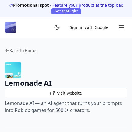
Promotional spot
·
Feature your product at the top bar.
Get spotlight
Sign in with Google
Back to Home
Lemonade AI
Visit website
Lemonade AI — an AI agent that turns your prompts
into Roblox games for 500K+ creators.