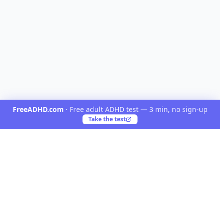
FreeADHD.com
·
Free adult ADHD test — 3 min, no sign-up
Take the test