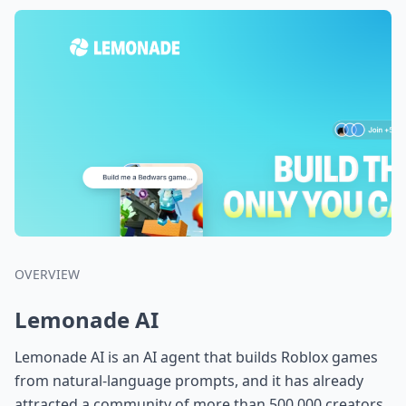
OVERVIEW
Lemonade AI
Lemonade AI is an AI agent that builds Roblox games
from natural-language prompts, and it has already
attracted a community of more than 500,000 creators.