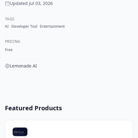
Updated
Jul 03, 2026
TAGS
AI
Developer Tool
Entertainment
PRICING
Free
Lemonade AI
Featured Products