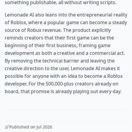
something publishable, all without writing scripts.
Lemonade AI also leans into the entrepreneurial reality
of Roblox, where a popular game can become a steady
source of Robux revenue. The product explicitly
reminds creators that their first game can be the
beginning of their first business, framing game
development as both a creative and a commercial act.
By removing the technical barrier and leaving the
creative direction to the user, Lemonade AI makes it
possible for anyone with an idea to become a Roblox
developer. For the 500,000-plus creators already on
board, that promise is already playing out every day.
Published on
Jul 2026