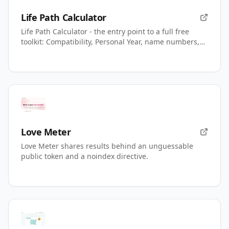
Life Path Calculator
Life Path Calculator - the entry point to a full free
toolkit: Compatibility, Personal Year, name numbers,
AI readings.
Love Meter
Love Meter shares results behind an unguessable
public token and a noindex directive.