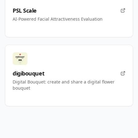
PSL Scale
AI-Powered Facial Attractiveness Evaluation
digibouquet
Digital Bouquet: create and share a digital flower
bouquet