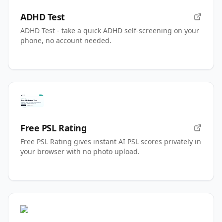
ADHD Test
ADHD Test - take a quick ADHD self-screening on your
phone, no account needed.
Free PSL Rating
Free PSL Rating gives instant AI PSL scores privately in
your browser with no photo upload.