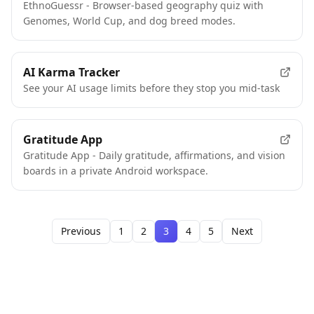
EthnoGuessr - Browser-based geography quiz with
Genomes, World Cup, and dog breed modes.
AI Karma Tracker
See your AI usage limits before they stop you mid-task
Gratitude App
Gratitude App - Daily gratitude, affirmations, and vision
boards in a private Android workspace.
Previous
1
2
3
4
5
Next