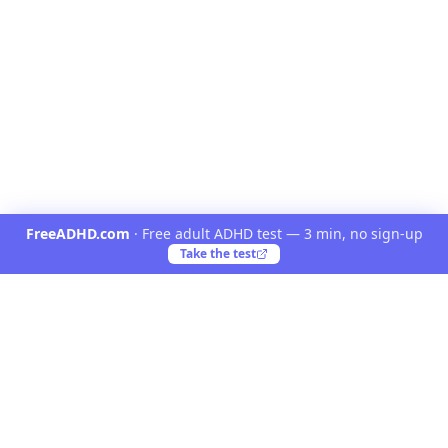
FreeADHD.com
·
Free adult ADHD test — 3 min, no sign-up
Take the test