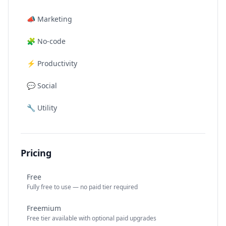
📣
Marketing
🧩
No-code
⚡
Productivity
💬
Social
🔧
Utility
Pricing
Free
Fully free to use — no paid tier required
Freemium
Free tier available with optional paid upgrades