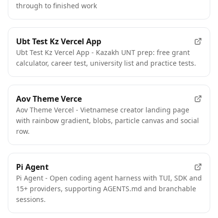
through to finished work
Ubt Test Kz Vercel App
Ubt Test Kz Vercel App - Kazakh UNT prep: free grant
calculator, career test, university list and practice tests.
Aov Theme Verce
Aov Theme Vercel - Vietnamese creator landing page
with rainbow gradient, blobs, particle canvas and social
row.
Pi Agent
Pi Agent - Open coding agent harness with TUI, SDK and
15+ providers, supporting AGENTS.md and branchable
sessions.