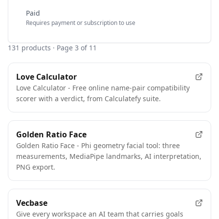
Paid
Requires payment or subscription to use
131
products
· Page 3 of 11
Love Calculator
Love Calculator - Free online name-pair compatibility
scorer with a verdict, from Calculatefy suite.
Golden Ratio Face
Golden Ratio Face - Phi geometry facial tool: three
measurements, MediaPipe landmarks, AI interpretation,
PNG export.
Vecbase
Give every workspace an AI team that carries goals