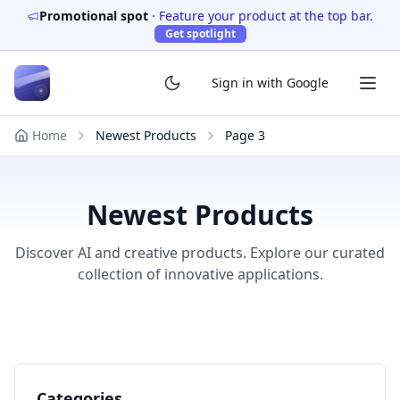
Promotional spot
·
Feature your product at the top bar.
Get spotlight
Sign in with Google
Home
Newest Products
Page
3
Newest Products
Discover AI and creative products. Explore our curated
collection of innovative applications.
Categories