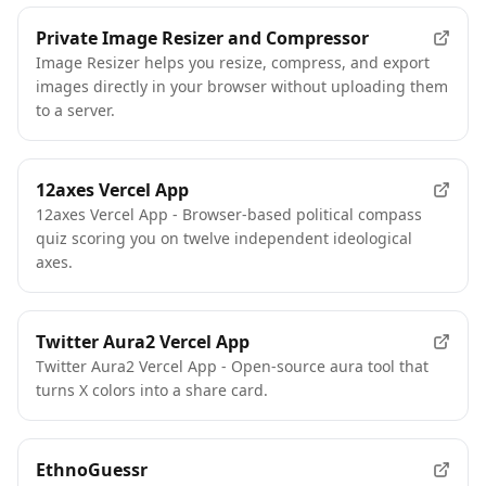
Private Image Resizer and Compressor
Image Resizer helps you resize, compress, and export
images directly in your browser without uploading them
to a server.
12axes Vercel App
12axes Vercel App - Browser-based political compass
quiz scoring you on twelve independent ideological
axes.
Twitter Aura2 Vercel App
Twitter Aura2 Vercel App - Open-source aura tool that
turns X colors into a share card.
EthnoGuessr