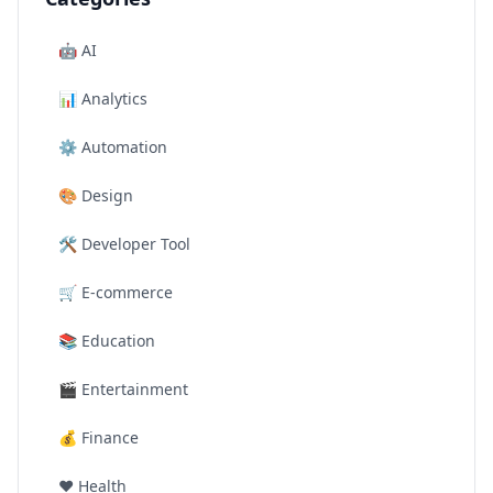
🤖
AI
📊
Analytics
⚙️
Automation
🎨
Design
🛠️
Developer Tool
🛒
E-commerce
📚
Education
🎬
Entertainment
💰
Finance
❤️
Health