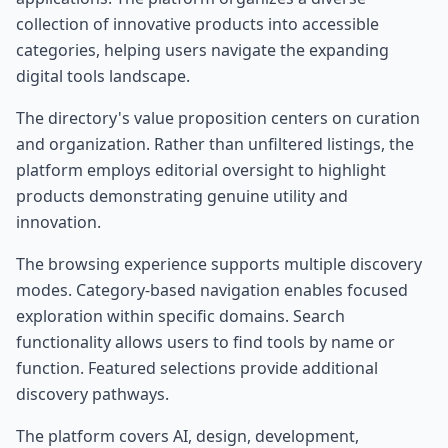
collection of innovative products into accessible
categories, helping users navigate the expanding
digital tools landscape.
The directory's value proposition centers on curation
and organization. Rather than unfiltered listings, the
platform employs editorial oversight to highlight
products demonstrating genuine utility and
innovation.
The browsing experience supports multiple discovery
modes. Category-based navigation enables focused
exploration within specific domains. Search
functionality allows users to find tools by name or
function. Featured selections provide additional
discovery pathways.
The platform covers AI, design, development,