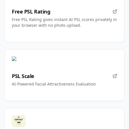
Free PSL Rating
Free PSL Rating gives instant AI PSL scores privately in
your browser with no photo upload.
PSL Scale
AI-Powered Facial Attractiveness Evaluation