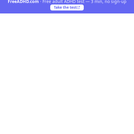
FreeADHD.com
·
Free adult ADHD test — 3 min, no sign-up
Take the test
Yooiu
Yooiu is a curated navigation directory for AI and
creative products. Discover opinionated tools crafted
by talented creators worldwide.