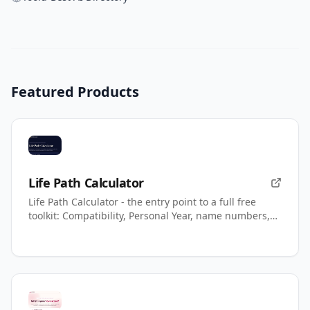
Featured Products
Life Path Calculator
Life Path Calculator - the entry point to a full free
toolkit: Compatibility, Personal Year, name numbers,
AI readings.