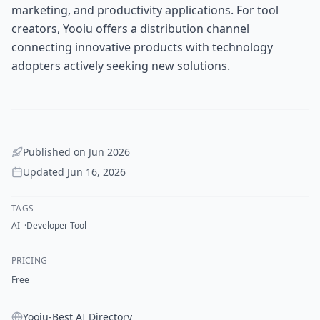
marketing, and productivity applications. For tool
creators, Yooiu offers a distribution channel
connecting innovative products with technology
adopters actively seeking new solutions.
Published on
Jun 2026
Updated
Jun 16, 2026
TAGS
AI
Developer Tool
PRICING
Free
Yooiu-Best AI Directory