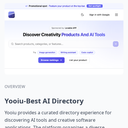
OVERVIEW
Yooiu-Best AI Directory
Yooiu provides a curated directory experience for
discovering AI tools and creative software
applications. The platform organizes a diverse