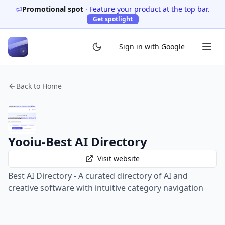
Promotional spot
·
Feature your product at the top bar.
Get spotlight
Sign in with Google
Back to Home
Yooiu-Best AI Directory
Visit website
Best AI Directory - A curated directory of AI and
creative software with intuitive category navigation