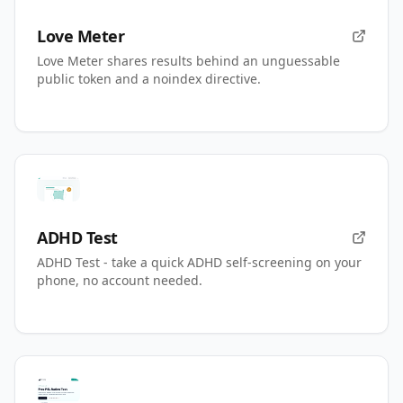
Love Meter
Love Meter shares results behind an unguessable
public token and a noindex directive.
ADHD Test
ADHD Test - take a quick ADHD self-screening on your
phone, no account needed.