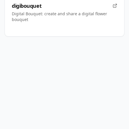
digibouquet
Digital Bouquet: create and share a digital flower
bouquet