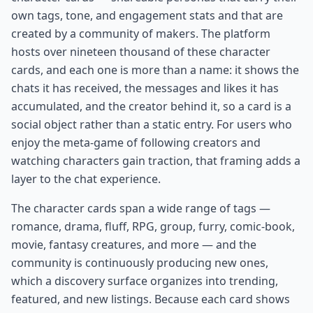
own tags, tone, and engagement stats and that are
created by a community of makers. The platform
hosts over nineteen thousand of these character
cards, and each one is more than a name: it shows the
chats it has received, the messages and likes it has
accumulated, and the creator behind it, so a card is a
social object rather than a static entry. For users who
enjoy the meta-game of following creators and
watching characters gain traction, that framing adds a
layer to the chat experience.
The character cards span a wide range of tags —
romance, drama, fluff, RPG, group, furry, comic-book,
movie, fantasy creatures, and more — and the
community is continuously producing new ones,
which a discovery surface organizes into trending,
featured, and new listings. Because each card shows