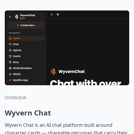
OVERVIEW
Wyvern Chat
Wyvern Chat is an AI chat platform built around
character cards — shareable personas that carry their