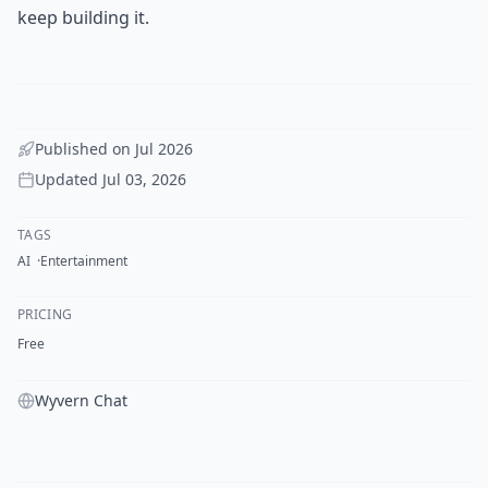
keep building it.
Published on
Jul 2026
Updated
Jul 03, 2026
TAGS
AI
Entertainment
PRICING
Free
Wyvern Chat