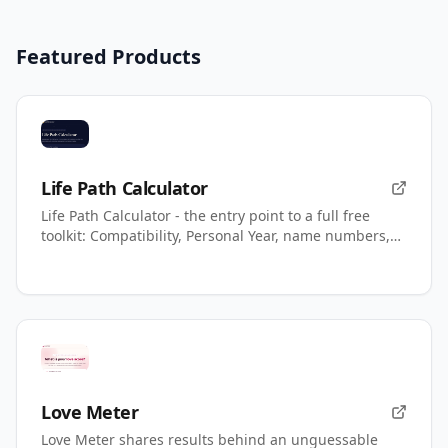
Featured Products
Life Path Calculator
Life Path Calculator - the entry point to a full free
toolkit: Compatibility, Personal Year, name numbers,
AI readings.
Love Meter
Love Meter shares results behind an unguessable