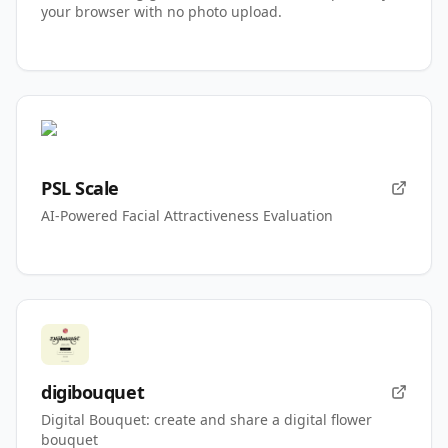
your browser with no photo upload.
PSL Scale
AI-Powered Facial Attractiveness Evaluation
digibouquet
Digital Bouquet: create and share a digital flower
bouquet