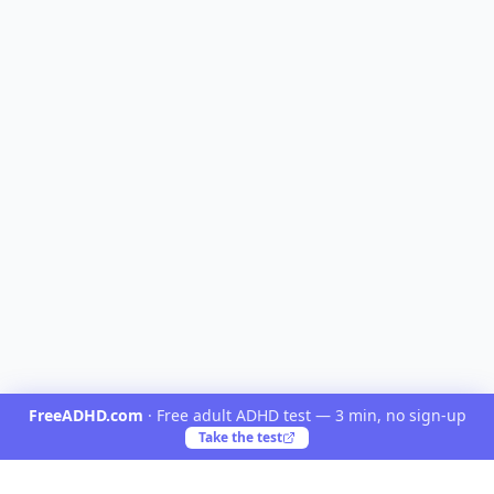
FreeADHD.com
·
Free adult ADHD test — 3 min, no sign-up
Take the test