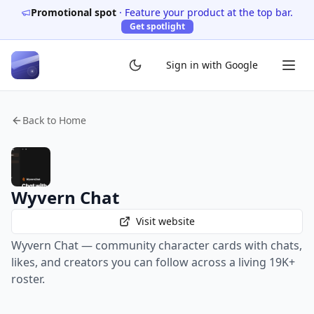
Promotional spot
·
Feature your product at the top bar.
Get spotlight
Sign in with Google
Back to Home
Wyvern Chat
Visit website
Wyvern Chat — community character cards with chats,
likes, and creators you can follow across a living 19K+
roster.