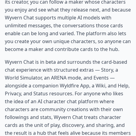
its creator, you can follow a maker whose characters
you enjoy and see what they release next, and because
Wyvern Chat supports multiple AI models with
unlimited messages, the conversations those cards
enable can be long and varied. The platform also lets
you create your own unique characters, so anyone can
become a maker and contribute cards to the hub.
Wyvern Chat is in beta and surrounds the card-based
chat experience with structured extras — Story, a
World Simulator, an ARENA mode, and Events —
alongside a companion Wyldfire App, a Wiki, and Help,
Privacy, and Status resources. For anyone who likes
the idea of an AI character chat platform where
characters are community creations with their own
followings and stats, Wyvern Chat treats character
cards as the unit of play, discovery, and sharing, and
the result is a hub that feels alive because its members