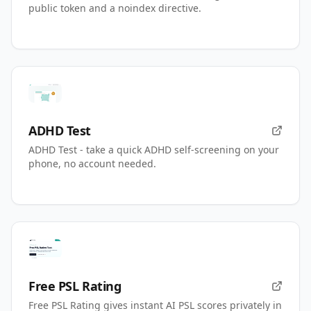
public token and a noindex directive.
ADHD Test
ADHD Test - take a quick ADHD self-screening on your
phone, no account needed.
Free PSL Rating
Free PSL Rating gives instant AI PSL scores privately in