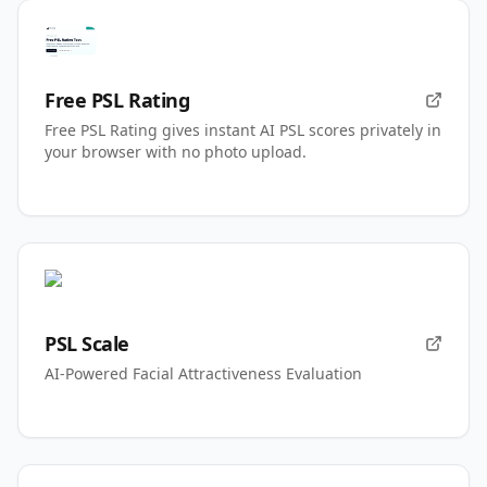
Free PSL Rating
Free PSL Rating gives instant AI PSL scores privately in
your browser with no photo upload.
PSL Scale
AI-Powered Facial Attractiveness Evaluation