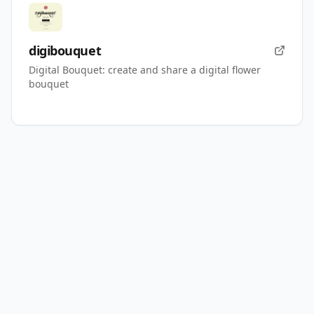
digibouquet
Digital Bouquet: create and share a digital flower
bouquet