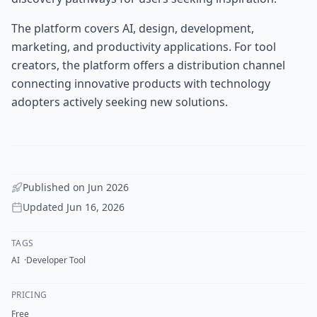
The platform covers AI, design, development,
marketing, and productivity applications. For tool
creators, the platform offers a distribution channel
connecting innovative products with technology
adopters actively seeking new solutions.
Published on
Jun 2026
Updated
Jun 16, 2026
TAGS
AI
Developer Tool
PRICING
Free