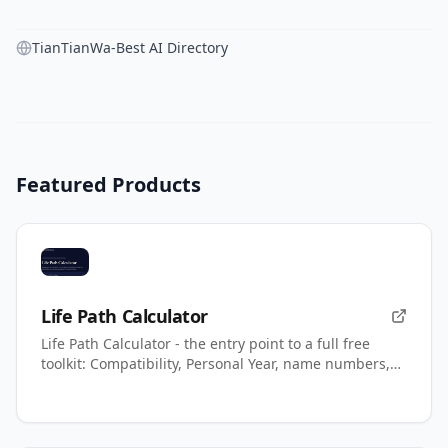
TianTianWa-Best AI Directory
Featured Products
Life Path Calculator
Life Path Calculator - the entry point to a full free
toolkit: Compatibility, Personal Year, name numbers,
AI readings.