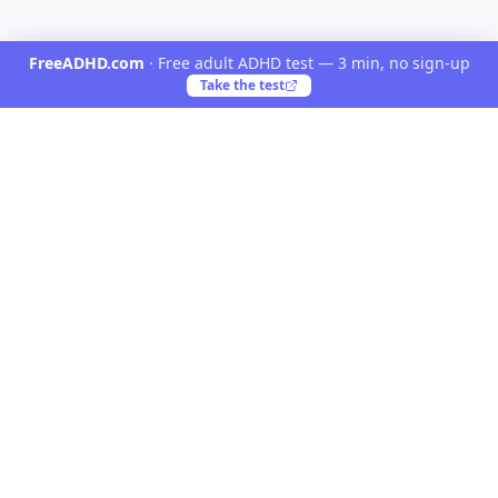
FreeADHD.com
·
Free adult ADHD test — 3 min, no sign-up
Take the test
Yooiu
Yooiu is a curated navigation directory for AI and
creative products. Discover opinionated tools crafted
by talented creators worldwide.