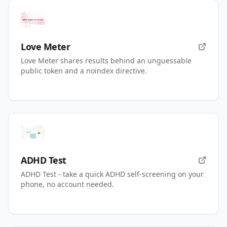
Love Meter
Love Meter shares results behind an unguessable
public token and a noindex directive.
ADHD Test
ADHD Test - take a quick ADHD self-screening on your
phone, no account needed.