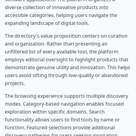
diverse collection of innovative products into
accessible categories, helping users navigate the
expanding landscape of digital tools.
The directory's value proposition centers on curation
and organization. Rather than presenting an
unfiltered list of every available tool, the platform
employs editorial oversight to highlight products that
demonstrate genuine utility and innovation. This helps
users avoid sifting through low-quality or abandoned
projects.
The browsing experience supports multiple discovery
modes. Category-based navigation enables focused
exploration within specific domains. Search
functionality allows users to find tools by name or
function. Featured selections provide additional
discovery pathways for users seeking inspiration.