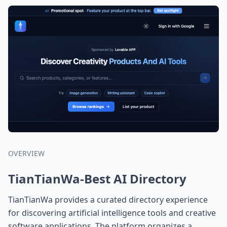
OVERVIEW
TianTianWa-Best AI Directory
TianTianWa provides a curated directory experience
for discovering artificial intelligence tools and creative
software applications. The platform organizes a