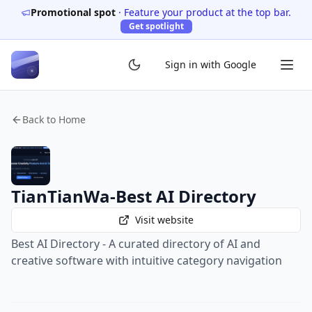
Promotional spot
·
Feature your product at the top bar.
Get spotlight
Sign in with Google
Back to Home
TianTianWa-Best AI Directory
Visit website
Best AI Directory - A curated directory of AI and
creative software with intuitive category navigation