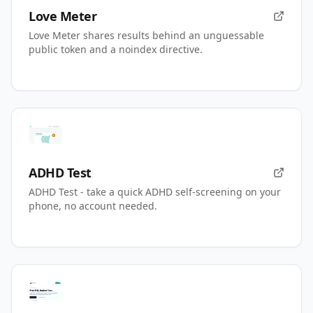
Love Meter
Love Meter shares results behind an unguessable
public token and a noindex directive.
ADHD Test
ADHD Test - take a quick ADHD self-screening on your
phone, no account needed.