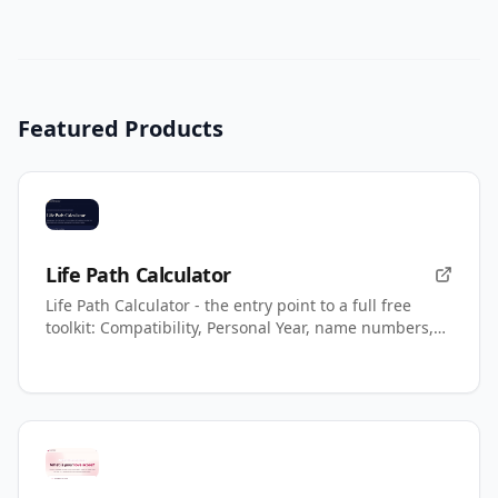
Featured Products
Life Path Calculator
Life Path Calculator - the entry point to a full free
toolkit: Compatibility, Personal Year, name numbers,
AI readings.