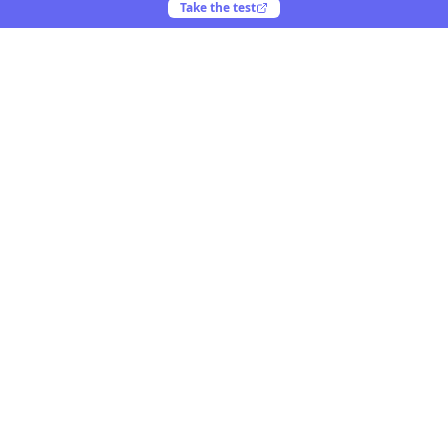
Take the test
Yooiu
Yooiu is a curated navigation directory for AI and
creative products. Discover opinionated tools crafted
by talented creators worldwide.