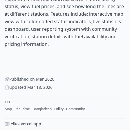
status, view fuel prices, and see how long the lines are
at different stations. Features include: interactive map
view with color-coded status indicators, live statistics
dashboard, user reporting system with community
verification, station details with fuel availability and
pricing information.
Published on
Mar 2026
Updated
Mar 18, 2026
TAGS
Map
Real-time
Bangladesh
Utility
Community
telkoi vercel app