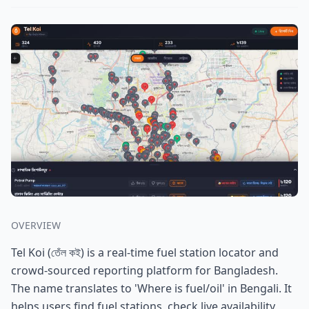
OVERVIEW
Tel Koi (তেঁল কই) is a real-time fuel station locator and
crowd-sourced reporting platform for Bangladesh.
The name translates to 'Where is fuel/oil' in Bengali. It
helps users find fuel stations, check live availability