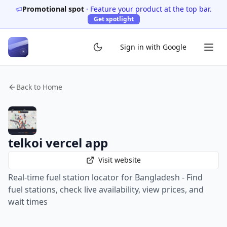
Promotional spot
·
Feature your product at the top bar.
Get spotlight
Sign in with Google
Back to Home
telkoi vercel app
Visit website
Real-time fuel station locator for Bangladesh - Find
fuel stations, check live availability, view prices, and
wait times