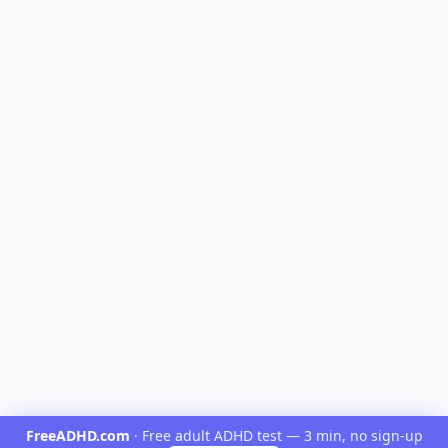
FreeADHD.com
·
Free adult ADHD test — 3 min, no sign-up