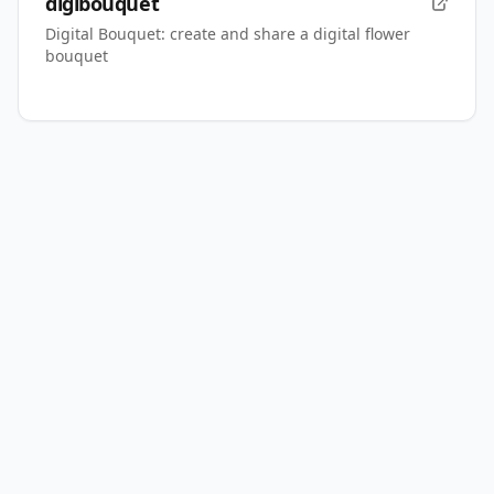
digibouquet
Digital Bouquet: create and share a digital flower
bouquet