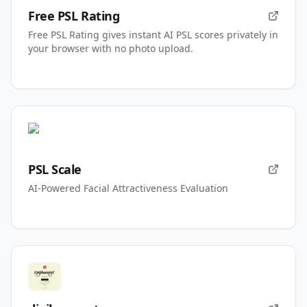
Free PSL Rating
Free PSL Rating gives instant AI PSL scores privately in
your browser with no photo upload.
PSL Scale
AI-Powered Facial Attractiveness Evaluation