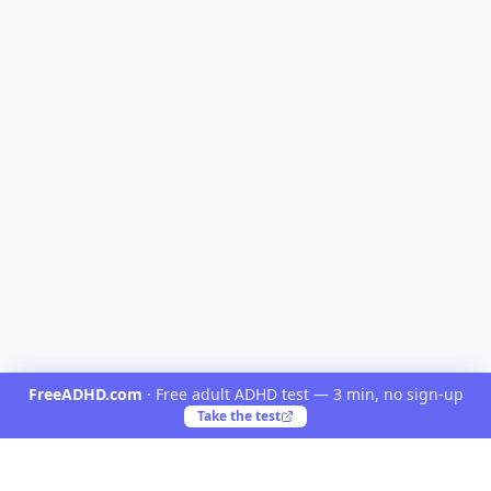
FreeADHD.com
·
Free adult ADHD test — 3 min, no sign-up
Take the test