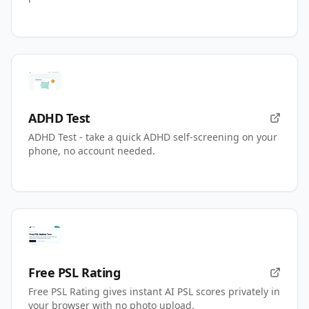
ADHD Test
ADHD Test - take a quick ADHD self-screening on your
phone, no account needed.
Free PSL Rating
Free PSL Rating gives instant AI PSL scores privately in
your browser with no photo upload.