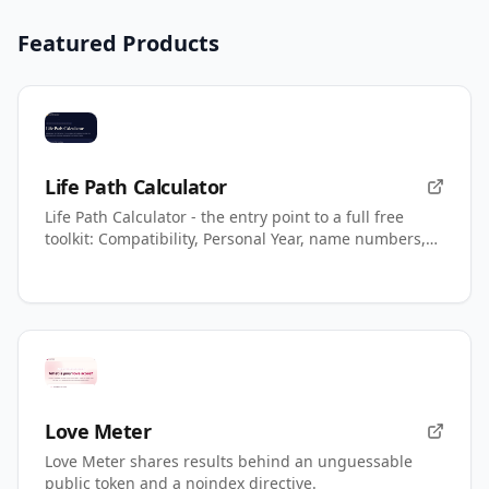
Featured Products
Life Path Calculator
Life Path Calculator - the entry point to a full free
toolkit: Compatibility, Personal Year, name numbers,
AI readings.
Love Meter
Love Meter shares results behind an unguessable
public token and a noindex directive.