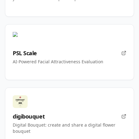
PSL Scale
AI-Powered Facial Attractiveness Evaluation
digibouquet
Digital Bouquet: create and share a digital flower
bouquet