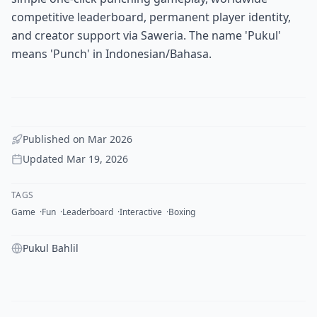
competitive leaderboard, permanent player identity,
and creator support via Saweria. The name 'Pukul'
means 'Punch' in Indonesian/Bahasa.
Published on
Mar 2026
Updated
Mar 19, 2026
TAGS
Game
Fun
Leaderboard
Interactive
Boxing
Pukul Bahlil