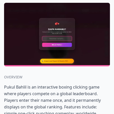
OVERVIEW
Pukul Bahlil is an interactive boxing clicking game
where players compete on a global leaderboard.
Players enter their name once, and it permanently
displays on the global ranking. Features include:
simple one-click punching gameplay, worldwide