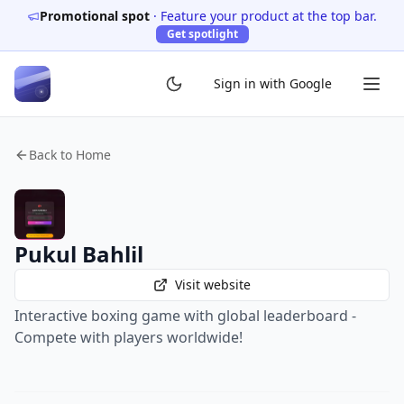
Promotional spot
·
Feature your product at the top bar.
Get spotlight
Sign in with Google
Back to Home
Pukul Bahlil
Visit website
Interactive boxing game with global leaderboard -
Compete with players worldwide!