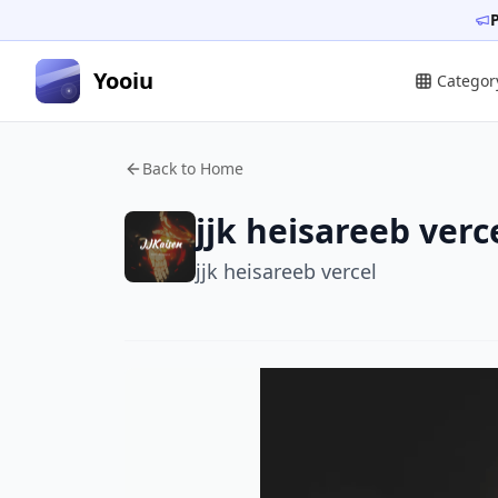
Yooiu
Categor
Back to Home
jjk heisareeb verc
jjk heisareeb vercel