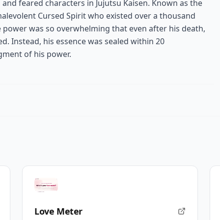
and feared characters in Jujutsu Kaisen. Known as the
malevolent Cursed Spirit who existed over a thousand
 power was so overwhelming that even after his death,
ed. Instead, his essence was sealed within 20
agment of his power.
Love Meter