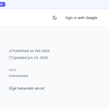
ht
Sign in with Google
Published on
Feb 2026
Updated
Jun 24, 2026
TAGS
Entertainment
jjk heisareeb vercel