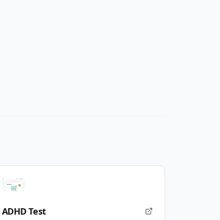
ADHD Test