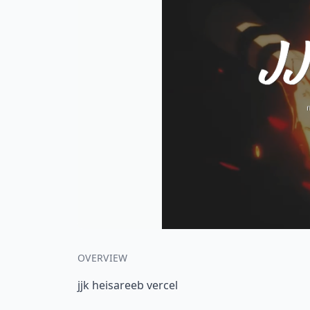
OVERVIEW
jjk heisareeb vercel