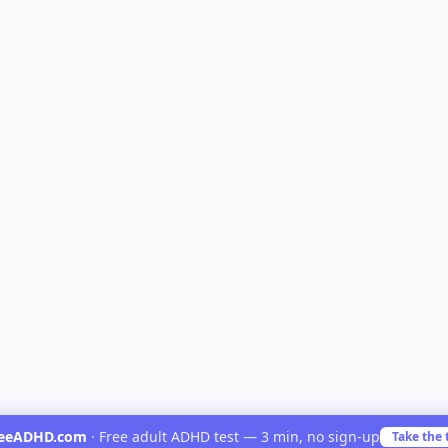
reeADHD.com
·
Free adult ADHD test — 3 min, no sign-up
Take the 