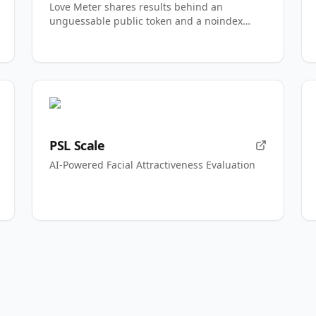
Love Meter shares results behind an
unguessable public token and a noindex
directive.
PSL Scale
AI-Powered Facial Attractiveness Evaluation