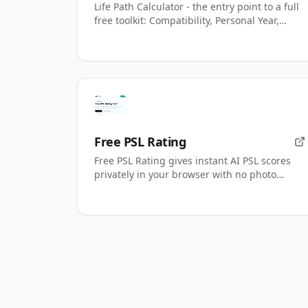
Life Path Calculator - the entry point to a full
free toolkit: Compatibility, Personal Year,
name numbers, AI readings.
Free PSL Rating
Free PSL Rating gives instant AI PSL scores
privately in your browser with no photo
upload.