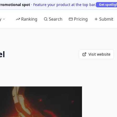
Promotional spot
·
Feature your product at the top bar.
Get spotlig
Ranking
Search
Pricing
Submit
y
el
Visit website