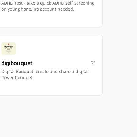
ADHD Test - take a quick ADHD self-screening
on your phone, no account needed.
digibouquet
Digital Bouquet: create and share a digital
flower bouquet