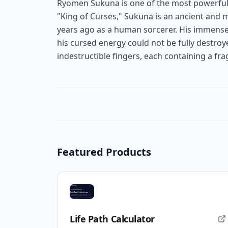
Ryomen Sukuna is one of the most powerful 
"King of Curses," Sukuna is an ancient and 
years ago as a human sorcerer. His immense
his cursed energy could not be fully destroy
indestructible fingers, each containing a fr
Featured Products
Life Path Calculator