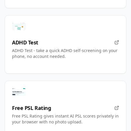
ADHD Test
ADHD Test - take a quick ADHD self-screening on your
phone, no account needed.
Free PSL Rating
Free PSL Rating gives instant AI PSL scores privately in
your browser with no photo upload.