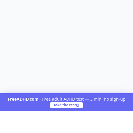
FreeADHD.com
·
Free adult ADHD test — 3 min, no sign-up
Take the test