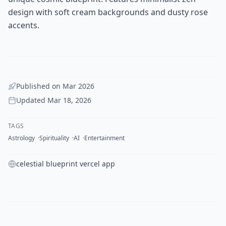
design with soft cream backgrounds and dusty rose
accents.
Published on
Mar 2026
Updated
Mar 18, 2026
TAGS
Astrology
Spirituality
AI
Entertainment
celestial blueprint vercel app