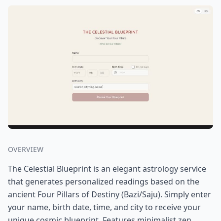
OVERVIEW
The Celestial Blueprint is an elegant astrology service
that generates personalized readings based on the
ancient Four Pillars of Destiny (Bazi/Saju). Simply enter
your name, birth date, time, and city to receive your
unique cosmic blueprint. Features minimalist zen