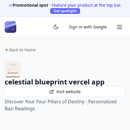
Promotional spot
·
Feature your product at the top bar.
Get spotlight
Sign in with Google
Back to Home
celestial blueprint vercel app
Visit website
Discover Your Four Pillars of Destiny - Personalized
Bazi Readings