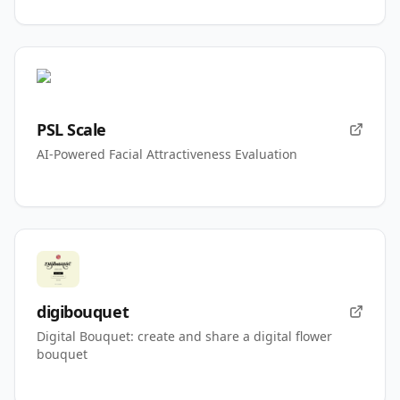
PSL Scale
AI-Powered Facial Attractiveness Evaluation
digibouquet
Digital Bouquet: create and share a digital flower
bouquet