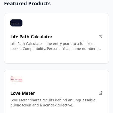
Featured Products
Life Path Calculator
Life Path Calculator - the entry point to a full free
toolkit: Compatibility, Personal Year, name numbers,
AI readings.
Love Meter
Love Meter shares results behind an unguessable
public token and a noindex directive.